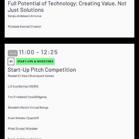
Full Potential of Technology: Creating Value, Not
Just Solutions
Sergiu Ardelean | Artivive
Michaela Konrad | Creator
11:00 - 12:25
Oct 25
G1
START-UPS & INVESTORS
Start-Up Pitch Competition
Reedah El-Saie | Brainspark Games
Lili Eva Bartha | GN3RA
Tim Friedland | forwARdgame
Wendelin Reich | Virtual Beings
Krasi Nikolov | QuarkXR
Mihai Streza | Wondder
Sergiu Ardelean | Artivive