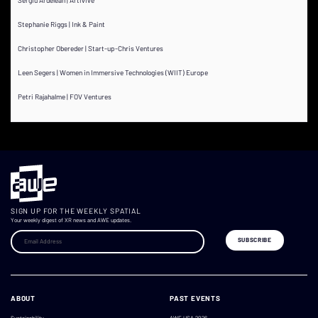
Stephanie Riggs | Ink & Paint
Christopher Obereder | Start-up-Chris Ventures
Leen Segers | Women in Immersive Technologies (WIIT) Europe
Petri Rajahalme | FOV Ventures
SIGN UP FOR THE WEEKLY SPATIAL
Your weekly digest of XR news and AWE updates.
ABOUT
PAST EVENTS
Sustainability
AWE USA 2026