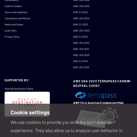
Code of Conduct
AWE USA 2025
Terms and Conditions
AWE EU 2024
Cancellation and Refund
AWE USA 2024
Health and Safety
AWE EU 2023
Scam Alert
AWE USA 2023
Privacy Policy
AWE EU 2022
AWE USA 2022
AWE USA 2021
AWE USA 2020
AWE EU 2019
AWE USA 2019
SUPPORTED BY:
AWE USA 2023 TERRAPASS CARBON
NEUTRAL EVENT
Meeting Destination Vienna
AWE EU is Austrian Ecolabel certified
Cookie settings
We use cookies to provide you with the best possible
experience. They also allow us to analyze user behavior in