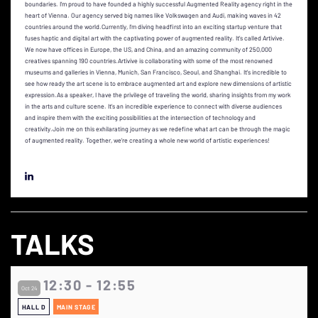
boundaries. I’m proud to have founded a highly successful Augmented Reality agency right in the
heart of Vienna. Our agency served big names like Volkswagen and Audi, making waves in 42
countries around the world.Currently, I’m diving headfirst into an exciting startup venture that
fuses haptic and digital art with the captivating power of augmented reality. It’s called Artivive.
We now have offices in Europe, the US, and China, and an amazing community of 250,000
creatives spanning 190 countries.Artivive is collaborating with some of the most renowned
museums and galleries in Vienna, Munich, San Francisco, Seoul, and Shanghai. It’s incredible to
see how ready the art scene is to embrace augmented art and explore new dimensions of artistic
expression.As a speaker, I have the privilege of traveling the world, sharing insights from my work
in the arts and culture scene. It’s an incredible experience to connect with diverse audiences
and inspire them with the exciting possibilities at the intersection of technology and
creativity.Join me on this exhilarating journey as we redefine what art can be through the magic
of augmented reality. Together, we’re creating a whole new world of artistic experiences!
TALKS
12:30 - 12:55
Oct 24
HALL D
MAIN STAGE