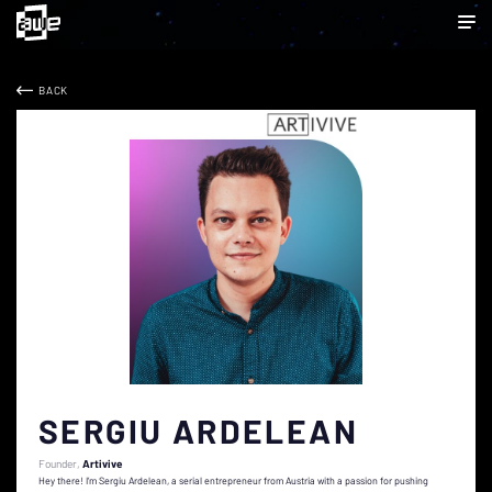
BACK
SERGIU ARDELEAN
Founder
Artivive
Hey there! I’m Sergiu Ardelean, a serial entrepreneur from Austria with a passion for pushing