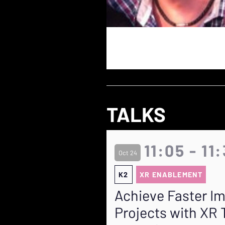
TALKS
11:05 - 11
Oct 24
K2
XR ENABLEMENT
Achieve Faster I
Projects with XR