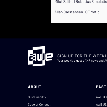
Milot Salihu | Robotics Simulati
Allan Carstensen | CF Matic
SIGN UP FOR THE WEEKL
Your weekly digest of XR news and 
ABOUT
PAST
Sustainability
AWE US
Code of Conduct
AWE US