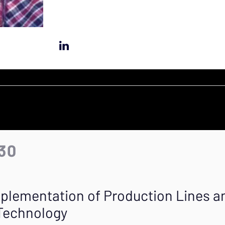
:30
mplementation of Production Lines 
 Technology