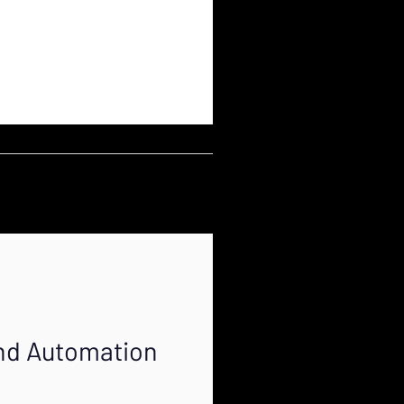
and Automation