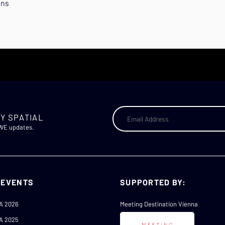
ons
Y SPATIAL
AWE updates.
 EVENTS
SUPPORTED BY:
A 2026
Meeting Destination Vienna
A 2025