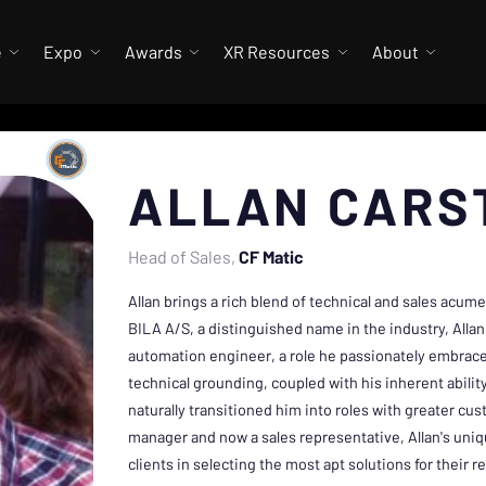
e
Expo
Awards
XR Resources
About
ALLAN CARS
Head of Sales
CF Matic
Allan brings a rich blend of technical and sales acume
BILA A/S, a distinguished name in the industry, All
automation engineer, a role he passionately embrace
technical grounding, coupled with his inherent abilit
naturally transitioned him into roles with greater c
manager and now a sales representative, Allan's uniq
clients in selecting the most apt solutions for their 