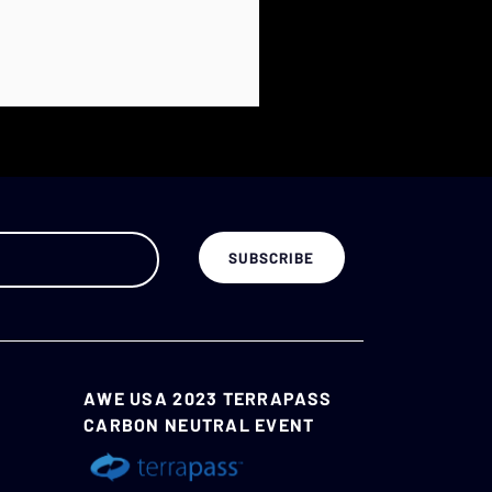
AWE USA 2023 TERRAPASS
CARBON NEUTRAL EVENT