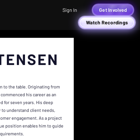
Sign In
Get Involved
Watch Recordings
TENSEN
n to the table. Originating from
an commenced his career as an
d for seven years. His deep
y to understand client needs,
ustomer engagement. As a project
ue position enables him to guide
requirements.