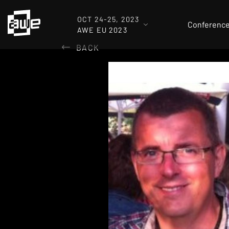
OCT 24-25, 2023
Conferenc
AWE EU 2023
BACK