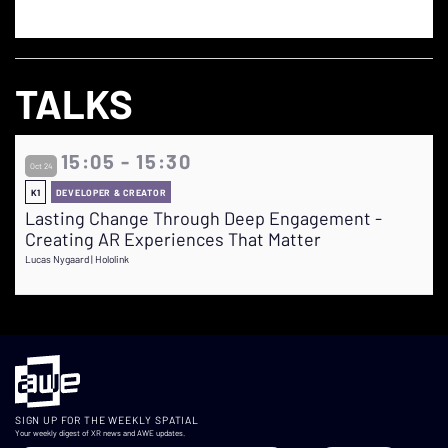
TALKS
15:05 - 15:30
Oct 24
K1
DEVELOPER & CREATOR
Lasting Change Through Deep Engagement -
Creating AR Experiences That Matter
Lucas Nygaard | Hololink
SIGN UP FOR THE WEEKLY SPATIAL
Your weekly digest of XR news and AWE updates.