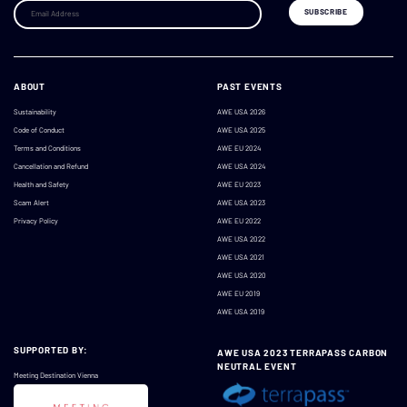
ABOUT
PAST EVENTS
Sustainability
AWE USA 2026
Code of Conduct
AWE USA 2025
Terms and Conditions
AWE EU 2024
Cancellation and Refund
AWE USA 2024
Health and Safety
AWE EU 2023
Scam Alert
AWE USA 2023
Privacy Policy
AWE EU 2022
AWE USA 2022
AWE USA 2021
AWE USA 2020
AWE EU 2019
AWE USA 2019
SUPPORTED BY:
AWE USA 2023 TERRAPASS CARBON
NEUTRAL EVENT
Meeting Destination Vienna