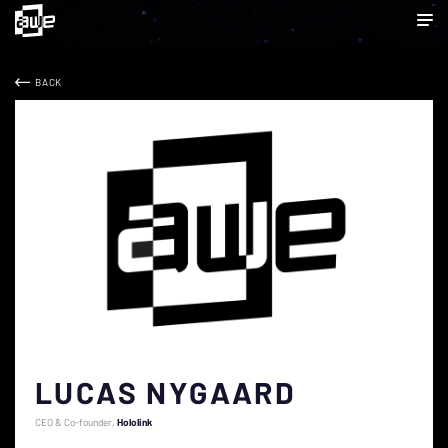
BACK
LUCAS NYGAARD
CEO & Co-founder
Hololink