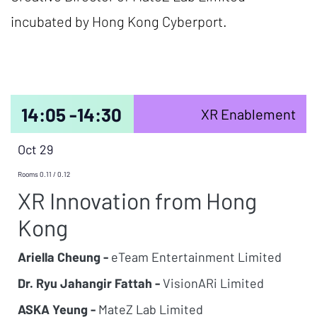
incubated by Hong Kong Cyberport.
14:05 -
14:30
XR Enablement
Oct 29
Rooms 0.11 / 0.12
XR Innovation from Hong
Kong
Ariella Cheung -
eTeam Entertainment Limited
Dr. Ryu Jahangir Fattah -
VisionARi Limited
ASKA Yeung -
MateZ Lab Limited