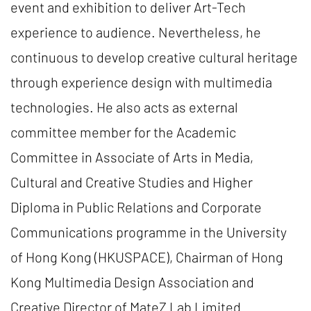
event and exhibition to deliver Art-Tech
experience to audience. Nevertheless, he
continuous to develop creative cultural heritage
through experience design with multimedia
technologies. He also acts as external
committee member for the Academic
Committee in Associate of Arts in Media,
Cultural and Creative Studies and Higher
Diploma in Public Relations and Corporate
Communications programme in the University
of Hong Kong (HKUSPACE), Chairman of Hong
Kong Multimedia Design Association and
Creative Director of MateZ Lab Limited