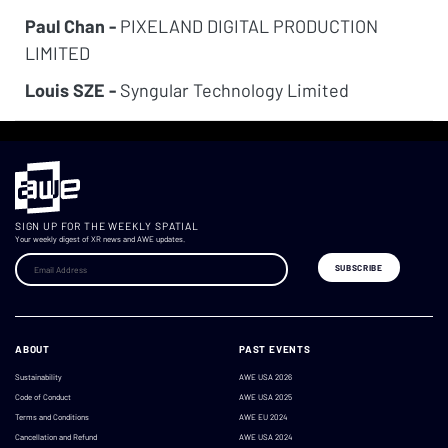
Paul Chan -
PIXELAND DIGITAL PRODUCTION
LIMITED
Louis SZE -
Syngular Technology Limited
SIGN UP FOR THE WEEKLY SPATIAL
Your weekly digest of XR news and AWE updates.
ABOUT
PAST EVENTS
Sustainability
AWE USA 2026
Code of Conduct
AWE USA 2025
Terms and Conditions
AWE EU 2024
Cancellation and Refund
AWE USA 2024