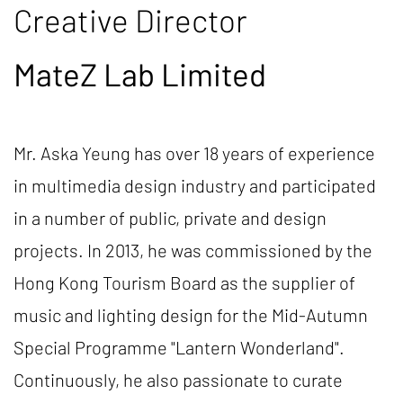
Creative Director
MateZ Lab Limited
Mr. Aska Yeung has over 18 years of experience
in multimedia design industry and participated
in a number of public, private and design
projects. In 2013, he was commissioned by the
Hong Kong Tourism Board as the supplier of
music and lighting design for the Mid-Autumn
Special Programme "Lantern Wonderland".
Continuously, he also passionate to curate