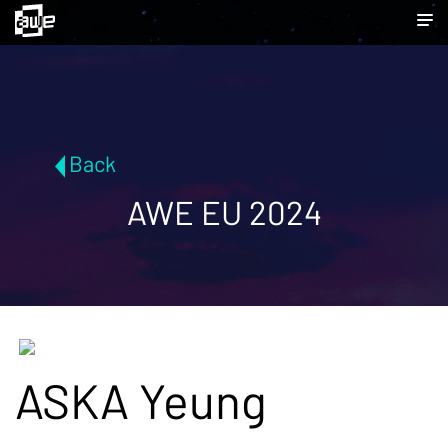
Back
AWE EU 2024
ASKA Yeung