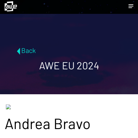
Back
AWE EU 2024
Andrea Bravo