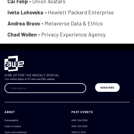
Cai Felip -
Union Avatars
Iveta Lohovska -
Hewlett Packard Enterprise
Andrea Bravo -
Metaverse Data & Ethics
Chad Wollen -
Privacy Experience Agency
SIGN UP FOR THE WEEKLY SPATIAL
Your weekly digest of XR news and AWE updates.
ABOUT
PAST EVENTS
Sustainability
AWE USA 2026
Code of Conduct
AWE USA 2025
Terms and Conditions
AWE EU 2024