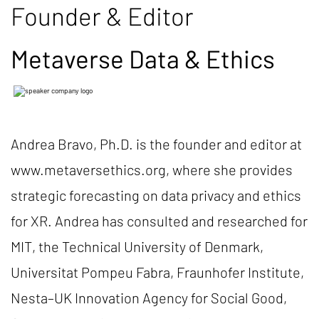
Founder & Editor
Metaverse Data & Ethics
Andrea Bravo, Ph.D. is the founder and editor at
www.metaversethics.org, where she provides
strategic forecasting on data privacy and ethics
for XR. Andrea has consulted and researched for
MIT, the Technical University of Denmark,
Universitat Pompeu Fabra, Fraunhofer Institute,
Nesta–UK Innovation Agency for Social Good,