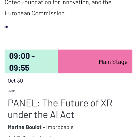
Cotec Foundation for Innovation, and the
European Commission.
09:00 -
Main Stage
09:55
Oct 30
Hall E
PANEL: The Future of XR
under the AI Act
Marine Boulot -
Improbable