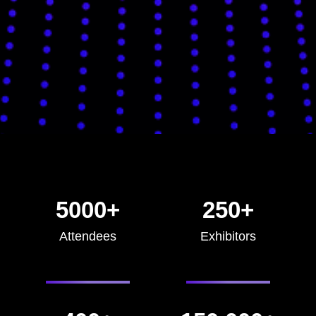
5000+
250+
Attendees
Exhibitors