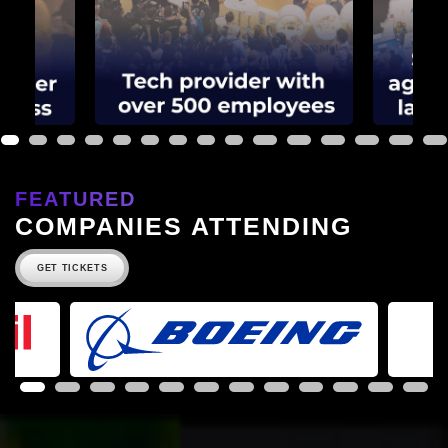
1
2
3
4
5
6
7
8
9
10
11
12
13
14
15
FEATURED
COMPANIES ATTENDING
GET TICKETS
1
2
3
4
5
6
7
8
9
10
11
12