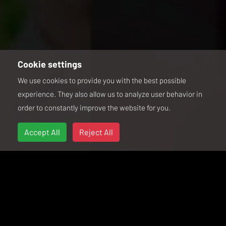
Cookie settings
We use cookies to provide you with the best possible
experience. They also allow us to analyze user behavior in
order to constantly improve the website for you.
Accept All
Reject All