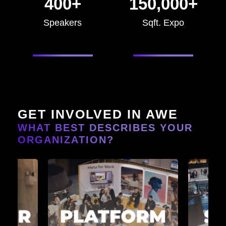
400+
150,000+
Speakers
Sqft. Expo
GET INVOLVED IN AWE
WHAT BEST DESCRIBES YOUR
ORGANIZATION?