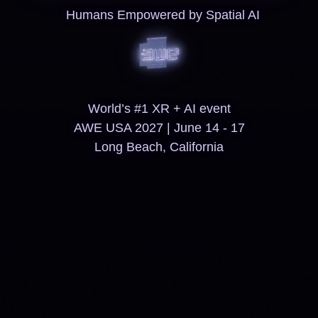
Humans Empowered by Spatial AI
World’s #1 XR + AI event
AWE USA 2027 | June 14 - 17
Long Beach, California