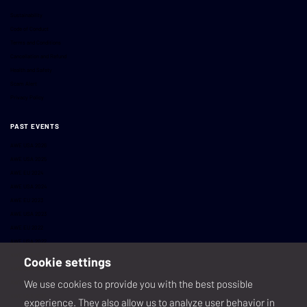
Sustainability
Code of Conduct
Terms and Conditions
Cancellation and Refund
Health and Safety
Scam Alert
Privacy Policy
PAST EVENTS
AWE USA 2026
AWE USA 2025
AWE EU 2024
AWE USA 2024
AWE EU 2023
AWE USA 2023
AWE EU 2022
AWE USA 2022
AWE USA 2021
Cookie settings
AWE USA 2020
We use cookies to provide you with the best possible
AWE EU 2019
AWE USA 2019
experience. They also allow us to analyze user behavior in