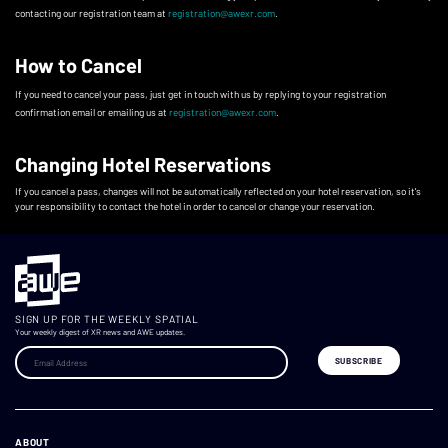
contacting our registration team at
registration@awexr.com
.
How to Cancel
If you need to cancel your pass, just get in touch with us by replying to your registration
confirmation email or emailing us at
registration@awexr.com
.
Changing Hotel Reservations
If you cancel a pass, changes will not be automatically reflected on your hotel reservation, so it's
your responsibility to contact the hotel in order to cancel or change your reservation.
SIGN UP FOR THE WEEKLY SPATIAL
Your weekly digest of XR news and AWE updates.
ABOUT