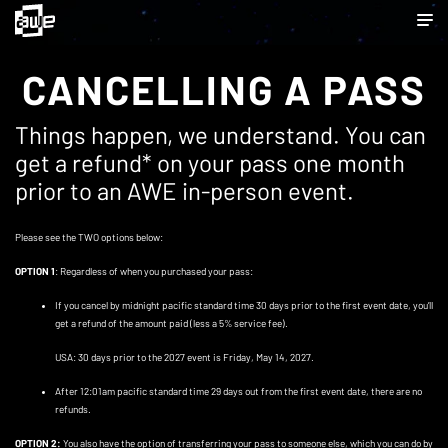
CANCELLING A PASS
Things happen, we understand. You can
get a refund* on your pass one month
prior to an AWE in-person event.
Please see the TWO options below:
OPTION 1
: Regardless of when you purchased your pass:
If you cancel by midnight pacific standard time 30 days prior to the first event date, you’ll
get a refund of the amount paid (less a 5% service fee).
USA: 30 days prior to the 2027 event is Friday, May 14, 2027.
After 12:01am pacific standard time 29 days out from the first event date, there are no
refunds.
OPTION 2:
You also have the option of transferring your pass to someone else, which you can do by