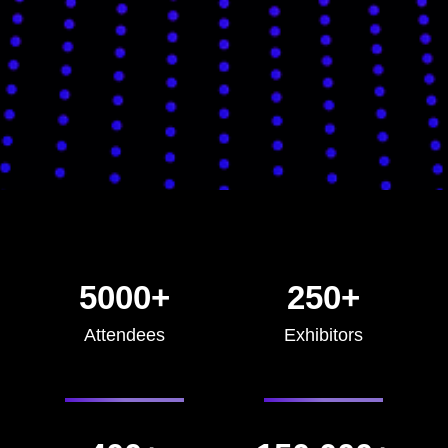
5000+
250+
Attendees
Exhibitors