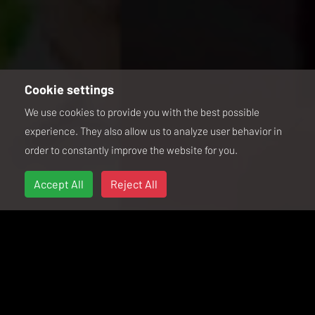
Cookie settings
We use cookies to provide you with the best possible
experience. They also allow us to analyze user behavior in
order to constantly improve the website for you.
Accept All
Reject All