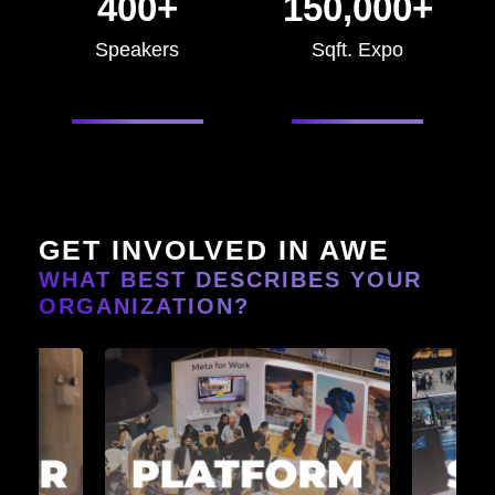
400+
150,000+
Speakers
Sqft. Expo
GET INVOLVED IN AWE
WHAT BEST DESCRIBES YOUR
ORGANIZATION?