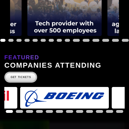
1
2
3
4
5
6
7
8
9
10
11
12
13
14
15
FEATURED
COMPANIES ATTENDING
GET TICKETS
1
2
3
4
5
6
7
8
9
10
11
12