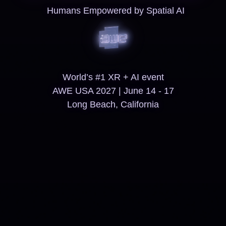
Humans Empowered by Spatial AI
World’s #1 XR + AI event
AWE USA 2027 | June 14 - 17
Long Beach, California