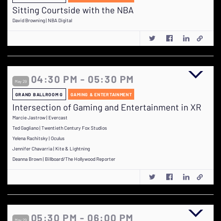
Sitting Courtside with the NBA
David Browning | NBA Digital
04:30 PM - 05:30 PM
May 29
GRAND BALLROOM G
GAMING & ENTERTAINMENT
Intersection of Gaming and Entertainment in XR
Marcie Jastrow | Evercast
Ted Gagliano | Twentieth Century Fox Studios
Yelena Rachitsky | Oculus
Jennifer Chavarria | Kite & Lightning
Deanna Brown | Billboard/The Hollywood Reporter
05:30 PM - 06:00 PM
May 29