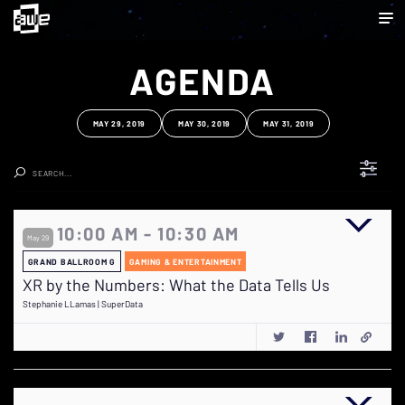
AGENDA
MAY 29, 2019
MAY 30, 2019
MAY 31, 2019
Clear Search
10:00 AM - 10:30 AM
May 29
GRAND BALLROOM G
GAMING & ENTERTAINMENT
XR by the Numbers: What the Data Tells Us
Stephanie LLamas | SuperData