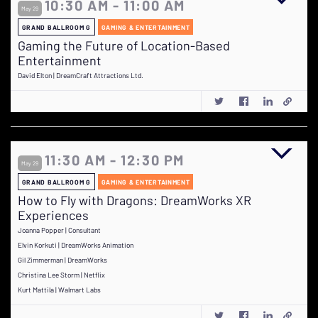
10:30 AM - 11:00 AM
May 29
GRAND BALLROOM G
GAMING & ENTERTAINMENT
Gaming the Future of Location-Based
Entertainment
David Elton | DreamCraft Attractions Ltd.
11:30 AM - 12:30 PM
May 29
GRAND BALLROOM G
GAMING & ENTERTAINMENT
How to Fly with Dragons: DreamWorks XR
Experiences
Joanna Popper | Consultant
Elvin Korkuti | DreamWorks Animation
Gil Zimmerman | DreamWorks
Christina Lee Storm | Netflix
Kurt Mattila | Walmart Labs