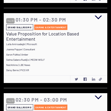
01:30 PM - 02:30 PM
May 29
GRAND BALLROOM G
GAMING & ENTERTAINMENT
Value Proposition for Location Based
Entertainment
Leila Amirsadeghi | Microsoft
Joanna Popper | Consultant
Aaron Pulkka | Amber
Selma Sabera Ruzdijic | MEOW WOLF
Ned Atkins | LBE News
Daisy Berns | PICO XR
02:30 PM - 03:00 PM
May 29
GRAND BALLROOM G
GAMING & ENTERTAINMENT