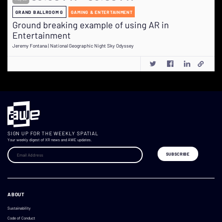
GRAND BALLROOM G
GAMING & ENTERTAINMENT
Ground breaking example of using AR in
Entertainment
Jeremy Fontana | National Geographic Night Sky Odyssey
SIGN UP FOR THE WEEKLY SPATIAL
Your weekly digest of XR news and AWE updates.
ABOUT
Sustainability
Code of Conduct