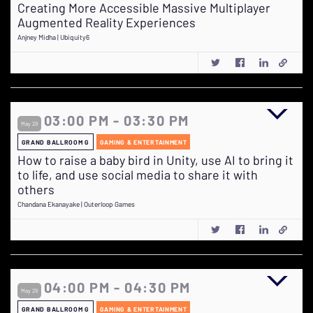
Creating More Accessible Massive Multiplayer
Augmented Reality Experiences
Anjney Midha | Ubiquity6
03:00 PM - 03:30 PM
May 29
GRAND BALLROOM G
GAMING & ENTERTAINMENT
How to raise a baby bird in Unity, use AI to bring it
to life, and use social media to share it with
others
Chandana Ekanayake | Outerloop Games
04:00 PM - 04:30 PM
May 29
GRAND BALLROOM G
GAMING & ENTERTAINMENT