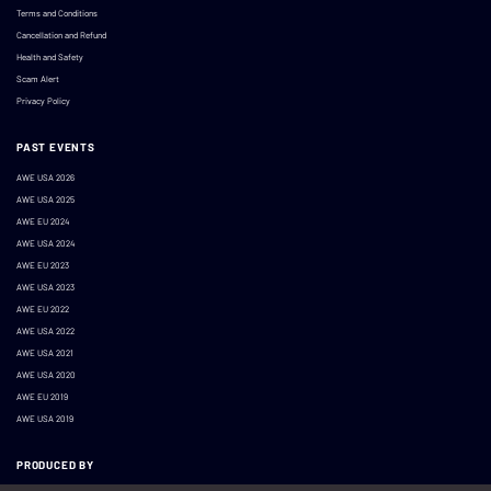
Terms and Conditions
Cancellation and Refund
Health and Safety
Scam Alert
Privacy Policy
PAST EVENTS
AWE USA 2026
AWE USA 2025
AWE EU 2024
AWE USA 2024
AWE EU 2023
AWE USA 2023
AWE EU 2022
AWE USA 2022
AWE USA 2021
AWE USA 2020
AWE EU 2019
AWE USA 2019
PRODUCED BY