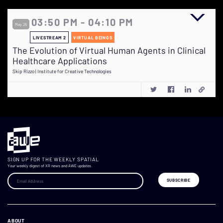
03:50 PM - 04:10 PM
May 26
LIVESTREAM 2
VIRTUAL BEINGS
The Evolution of Virtual Human Agents in Clinical
Healthcare Applications
Skip Rizzo | Institute for Creative Technologies
SIGN UP FOR THE WEEKLY SPATIAL
Your weekly digest of XR news and AWE updates.
ABOUT