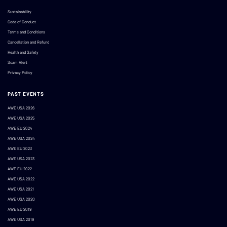
Sustainability
Code of Conduct
Terms and Conditions
Cancellation and Refund
Health and Safety
Scam Alert
Privacy Policy
PAST EVENTS
AWE USA 2026
AWE USA 2025
AWE EU 2024
AWE USA 2024
AWE EU 2023
AWE USA 2023
AWE EU 2022
AWE USA 2022
AWE USA 2021
AWE USA 2020
AWE EU 2019
AWE USA 2019