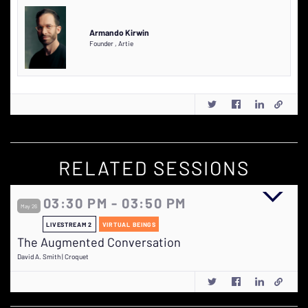
Armando Kirwin
Founder
,
Artie
RELATED SESSIONS
03:30 PM - 03:50 PM
May 26
LIVESTREAM 2
VIRTUAL BEINGS
The Augmented Conversation
David A. Smith | Croquet