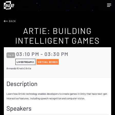
BACK
ARTIE: BUILDING
INTELLIGENT GAMES
03:10 PM - 03:30 PM
May 26
LIVESTREAM 2
VIRTUAL BEINGS
Armando Kirwin | Artie
Description
Learn how Artie’s technology enables developers to create games in Unity that have next-gen
interactive features, including speech recognition and computer vision.
Speakers