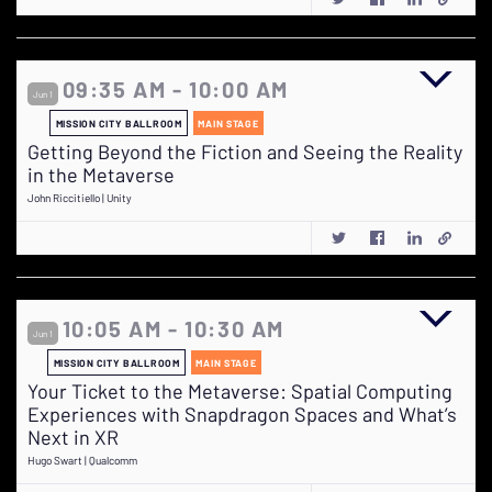
09:35 AM - 10:00 AM
Jun 1
MISSION CITY BALLROOM
MAIN STAGE
Getting Beyond the Fiction and Seeing the Reality
in the Metaverse
John Riccitiello | Unity
10:05 AM - 10:30 AM
Jun 1
MISSION CITY BALLROOM
MAIN STAGE
Your Ticket to the Metaverse: Spatial Computing
Experiences with Snapdragon Spaces and What’s
Next in XR
Hugo Swart | Qualcomm