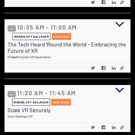
10:35 AM - 11:00 AM
Jun 1
MISSION CITY BALLROOM
MAIN STAGE
The Tech Heard 'Round the World - Embracing the
Future of XR
Elizabeth Hyman | XR Association
11:20 AM - 11:45 AM
Jun 1
MISSION CITY BALLROOM
MAIN STAGE
Scale VR Securely.
Scott Rawlings | HP