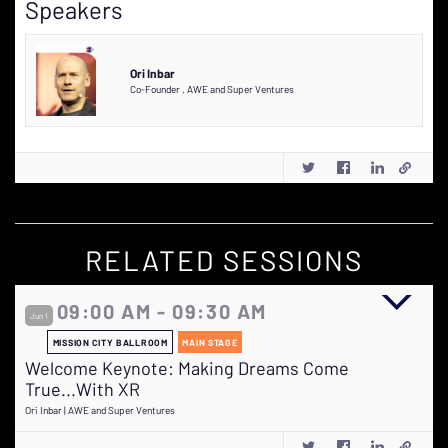
Speakers
Ori Inbar
Co-Founder
,
AWE and Super Ventures
RELATED SESSIONS
09:00 AM - 09:30 AM
Jun 1
MISSION CITY BALLROOM
MAIN STAGE
Welcome Keynote: Making Dreams Come
True...With XR
Ori Inbar | AWE and Super Ventures