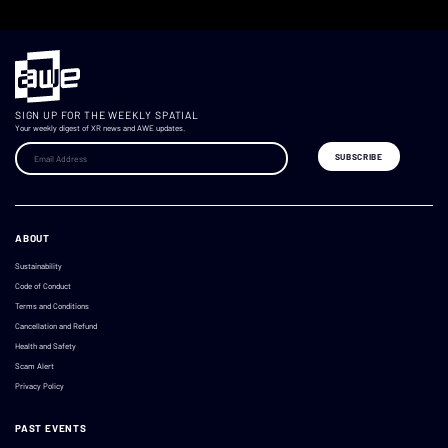
SIGN UP FOR THE WEEKLY SPATIAL
Your weekly digest of XR news and AWE updates.
ABOUT
Sustainability
Code of Conduct
Terms and Conditions
Cancellation and Refund
Health and Safety
Scam Alert
Privacy Policy
PAST EVENTS