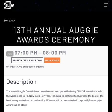
BACK
13TH ANNUAL AUGGIE
AWARDS CEREMONY
07:00 PM - 08:00 PM
Jun 2
MISSION CITY BALLROOM
MAIN STAGE
Ori Inbar | AWE and Super Ventures
Description
The annual Auggie Awards have been the most recognized industry AR & VR awards show in
the world since 2010. Now in its 13th year, the Auggies continue to showcase the best of the
best in augmented and virtual reality. Winners will be presented with a prestigious Auggie
Award live on stage.