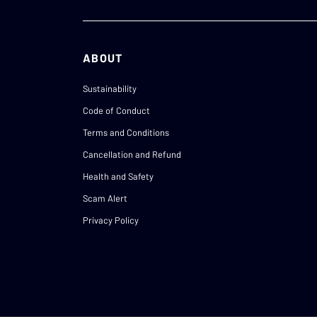
ABOUT
Sustainability
Code of Conduct
Terms and Conditions
Cancellation and Refund
Health and Safety
Scam Alert
Privacy Policy