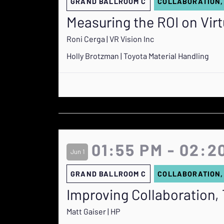
GRAND BALLROOM C
COLLABORATION,
Measuring the ROI on Virt
Roni Cerga | VR Vision Inc
Holly Brotzman | Toyota Material Handling
01:55 PM - 02:2
Jun 1
GRAND BALLROOM C
COLLABORATION,
Improving Collaboration, 
Matt Gaiser | HP