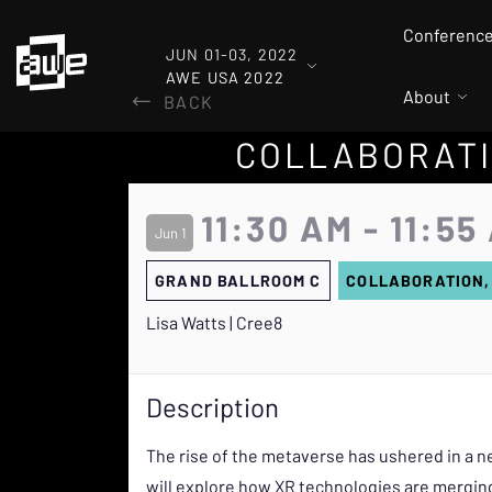
Conferenc
JUN 01-03, 2022
AWE USA 2022
About
BACK
COLLABORATI
11:30 AM - 11:55
Jun 1
GRAND BALLROOM C
COLLABORATION,
Lisa Watts | Cree8
Description
The rise of the metaverse has ushered in a ne
will explore how XR technologies are merging 