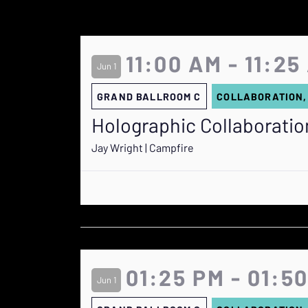
11:00 AM - 11:25
Jun 1
GRAND BALLROOM C
COLLABORATION,
Holographic Collaboration
Jay Wright | Campfire
01:25 PM - 01:5
Jun 1