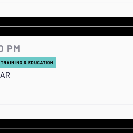
0 PM
 TRAINING & EDUCATION
 AR