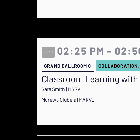
02:25 PM - 02:5
Jun 1
GRAND BALLROOM C
COLLABORATION,
Classroom Learning with
Sara Smith | MARVL
Murewa Olubela | MARVL