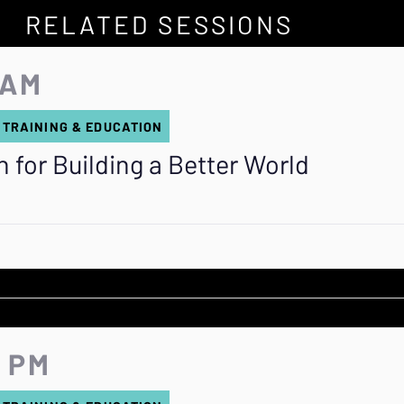
RELATED SESSIONS
 AM
 TRAINING & EDUCATION
 for Building a Better World
0 PM