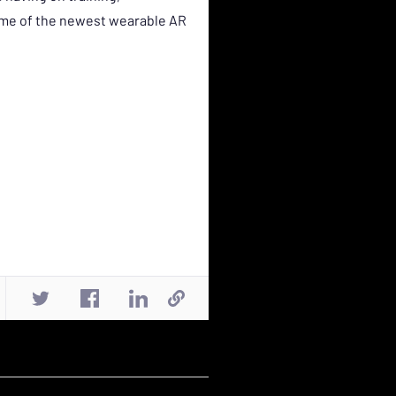
some of the newest wearable AR