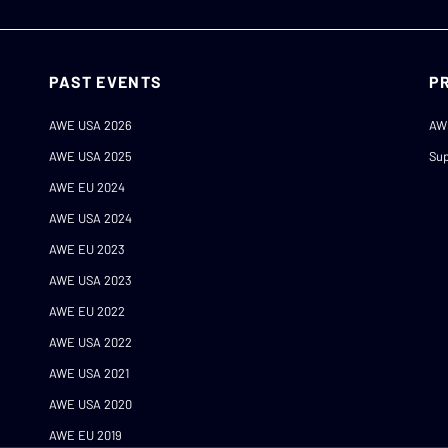
PAST EVENTS
P
AWE USA 2026
AW
AWE USA 2025
Sup
AWE EU 2024
AWE USA 2024
AWE EU 2023
AWE USA 2023
AWE EU 2022
AWE USA 2022
AWE USA 2021
AWE USA 2020
AWE EU 2019