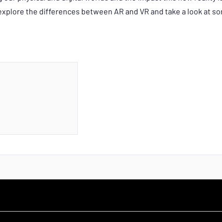
o explore the differences between AR and VR and take a look at 