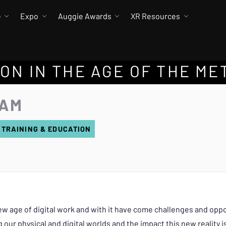
e
Expo
Auggie Awards
XR Resources
ON IN THE AGE OF THE ME
 AM
 TRAINING & EDUCATION
w age of digital work and with it have come challenges and oppor
our physical and digital worlds and the impact this new reality is