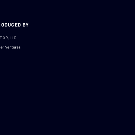
RODUCED BY
E XR, LLC
er Ventures