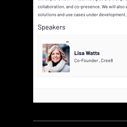
collaboration, and co-presence. We will als
solutions and use cases under development.
Speakers
Lisa Watts
Co-Founder
,
Cree8