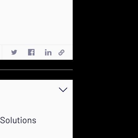
 Solutions