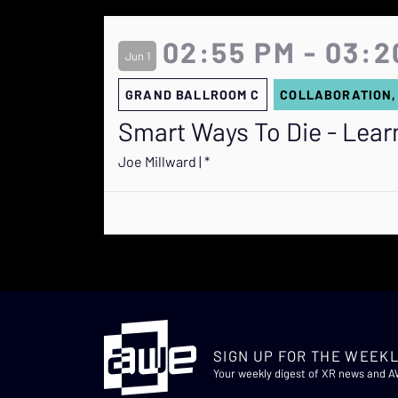
02:55 PM - 03:2
Jun 1
GRAND BALLROOM C
COLLABORATION,
Smart Ways To Die - Learni
Joe Millward | *
SIGN UP FOR THE WEEKL
Your weekly digest of XR news and 