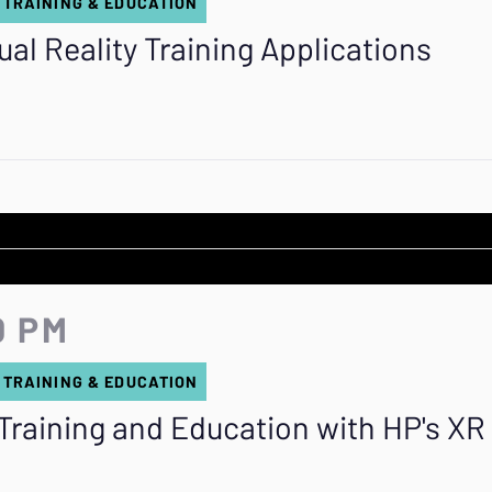
 TRAINING & EDUCATION
ual Reality Training Applications
0 PM
 TRAINING & EDUCATION
Training and Education with HP's XR