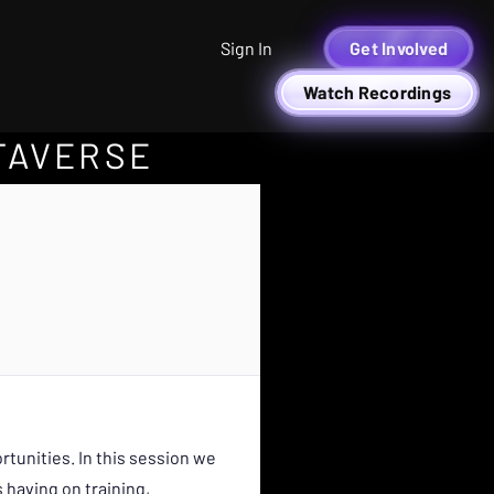
Sign In
Get Involved
Watch Recordings
TAVERSE
tunities. In this session we
 having on training,