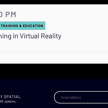
0 PM
 TRAINING & EDUCATION
ng in Virtual Reality
Y SPATIAL
AWE updates.