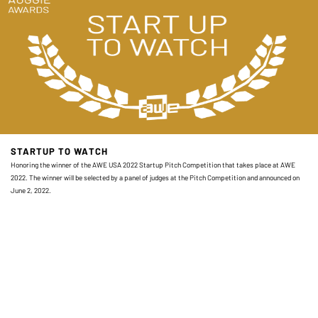
STARTUP TO WATCH
Honoring the winner of the AWE USA 2022 Startup Pitch Competition that takes place at AWE
2022. The winner will be selected by a panel of judges at the Pitch Competition and announced on
June 2, 2022.