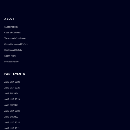
ABOUT
Sustainability
Code of Conduct
Terms and Conditions
Cancellation and Refund
Health and Safety
Scam Alert
Privacy Policy
PAST EVENTS
AWE USA 2026
AWE USA 2025
AWE EU 2024
AWE USA 2024
AWE EU 2023
AWE USA 2023
AWE EU 2022
AWE USA 2022
AWE USA 2021