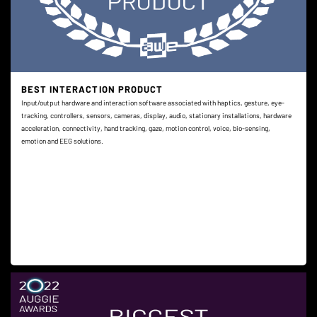
BEST INTERACTION PRODUCT
Input/output hardware and interaction software associated with haptics, gesture, eye-
tracking, controllers, sensors, cameras, display, audio, stationary installations, hardware
acceleration, connectivity, hand tracking, gaze, motion control, voice, bio-sensing,
emotion and EEG solutions.