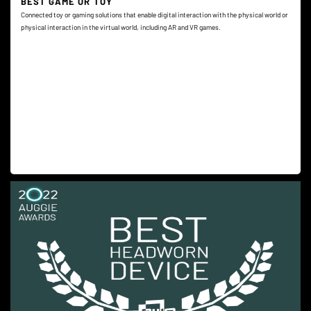
BEST GAME OR TOY
Connected toy or gaming solutions that enable digital interaction with the physical world or
physical interaction in the virtual world, including AR and VR games.