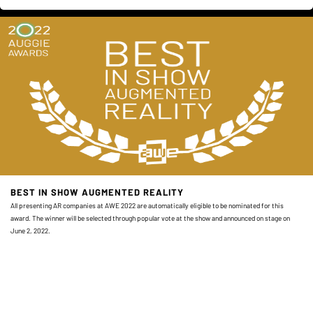
BEST IN SHOW AUGMENTED REALITY
All presenting AR companies at AWE 2022 are automatically eligible to be nominated for this
award. The winner will be selected through popular vote at the show and announced on stage on
June 2, 2022.