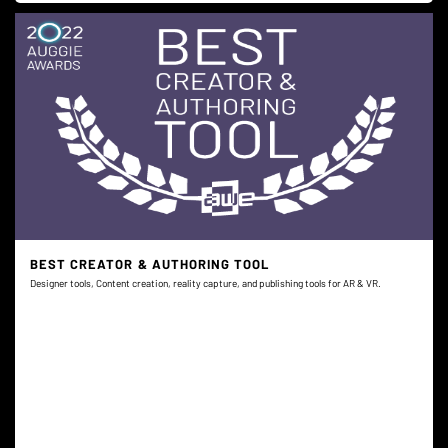
BEST CREATOR & AUTHORING TOOL
Designer tools, Content creation, reality capture, and publishing tools for AR & VR.