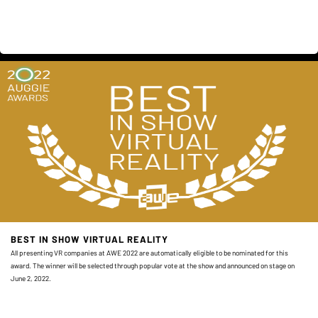
BEST IN SHOW VIRTUAL REALITY
All presenting VR companies at AWE 2022 are automatically eligible to be nominated for this
award. The winner will be selected through popular vote at the show and announced on stage on
June 2, 2022.