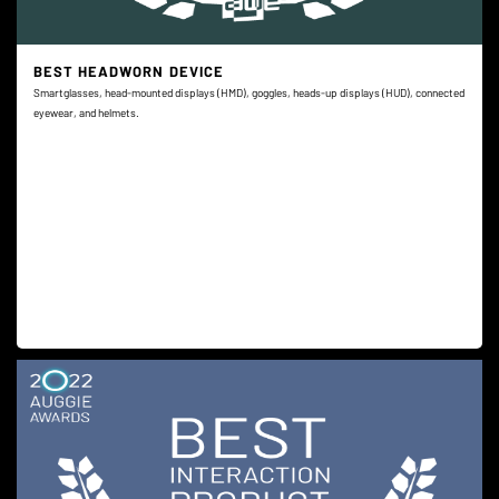
BEST HEADWORN DEVICE
Smartglasses, head-mounted displays (HMD), goggles, heads-up displays (HUD), connected
eyewear, and helmets.