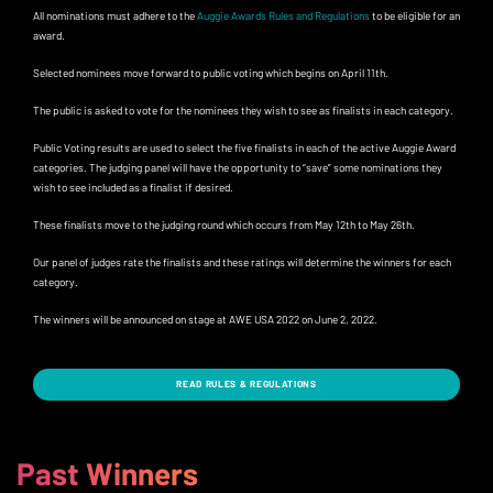
All nominations must adhere to the
Auggie Awards Rules and Regulations
to be eligible for an
award.
Selected nominees move forward to public voting which begins on April 11th.
The public is asked to vote for the nominees they wish to see as finalists in each category.
Public Voting results are used to select the five finalists in each of the active Auggie Award
categories. The judging panel will have the opportunity to “save” some nominations they
wish to see included as a finalist if desired.
These finalists move to the judging round which occurs from May 12th to May 26th.
Our panel of judges rate the finalists and these ratings will determine the winners for each
category.
The winners will be announced on stage at AWE USA 2022 on June 2, 2022.
READ RULES & REGULATIONS
Past Winners