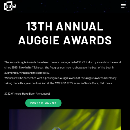
13TH ANNUAL
AUGGIE AWARDS
The annual Auggie Awards have been the most recognized AR & VR industry awards in the world
since 2010. Now in its 13th year, the Auggies continue to showcase the best of the best in
augmented, virtual and mixed reality.
Winners will be presented with a prestigious Auggie Award at the Auggie Awards Ceremony,
taking place this year on June 2nd at the AWE USA 2022 event in Santa Clara, California.
2022 Winners Have Been Announced!
VIEW 2022 WINNERS