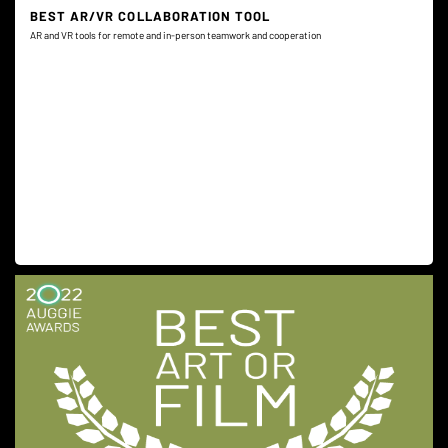
BEST AR/VR COLLABORATION TOOL
AR and VR tools for remote and in-person teamwork and cooperation