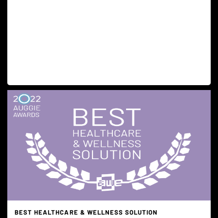
BEST HEALTHCARE & WELLNESS SOLUTION