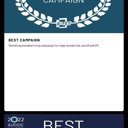
BEST CAMPAIGN
Marketing and advertising campaigns for major brands that use AR and VR.