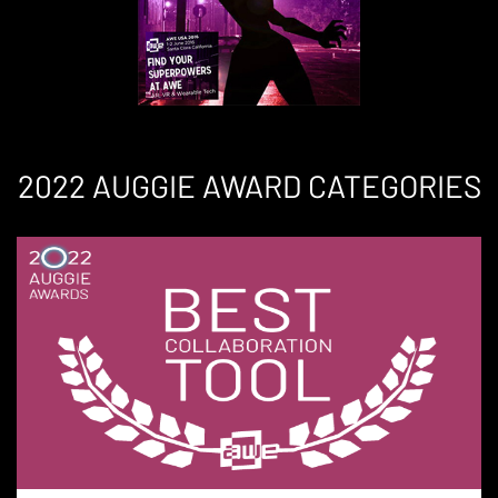
2022 AUGGIE AWARD CATEGORIES