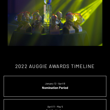
2022 AUGGIE AWARDS TIMELINE
January 12 - April 8
Nomination Period
April 11 - May 5