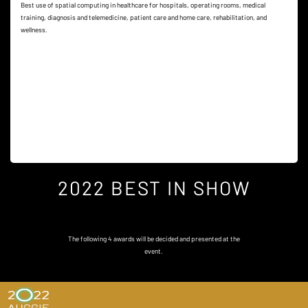
Best use of spatial computing in healthcare for hospitals, operating rooms, medical
training, diagnosis and telemedicine, patient care and home care, rehabilitation, and
wellness.
2022 BEST IN SHOW
The following 4 awards will be decided and presented at the
event.