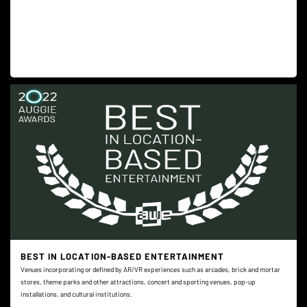
BEST IN LOCATION-BASED ENTERTAINMENT
Venues incorporating or defined by AR/VR experiences such as arcades, brick and mortar
stores, theme parks and other attractions, concert and sporting venues, pop-up
installations, and cultural institutions.