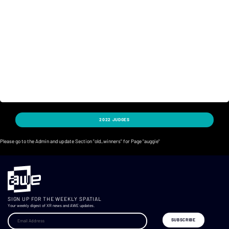
2022 JUDGES
Please go to the Admin and update Section "old_winners" for Page "auggie"
SIGN UP FOR THE WEEKLY SPATIAL
Your weekly digest of XR news and AWE updates.