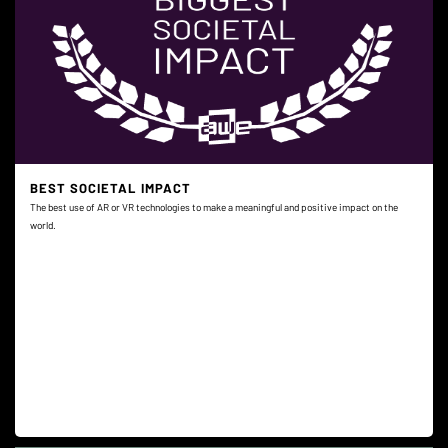
BEST SOCIETAL IMPACT
The best use of AR or VR technologies to make a meaningful and positive impact on the
world.