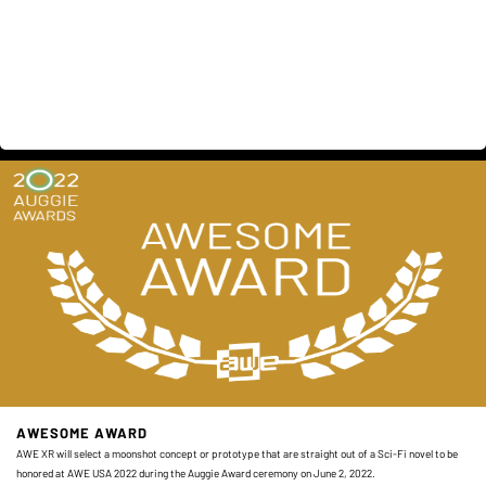
AWESOME AWARD
AWE XR will select a moonshot concept or prototype that are straight out of a Sci-Fi novel to be
honored at AWE USA 2022 during the Auggie Award ceremony on June 2, 2022.