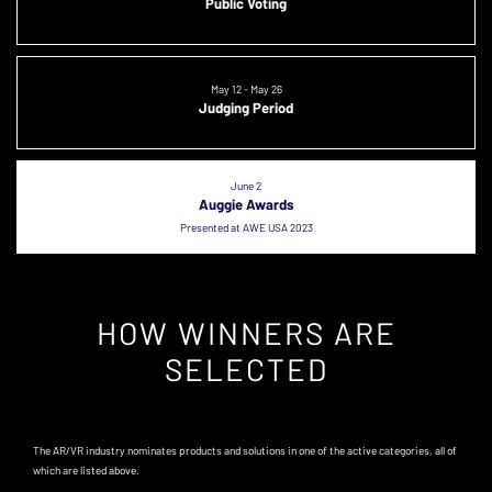
Public Voting
May 12 - May 26
Judging Period
June 2
Auggie Awards
Presented at AWE USA 2023
HOW WINNERS ARE
SELECTED
The AR/VR industry nominates products and solutions in one of the active categories, all of
which are listed above.