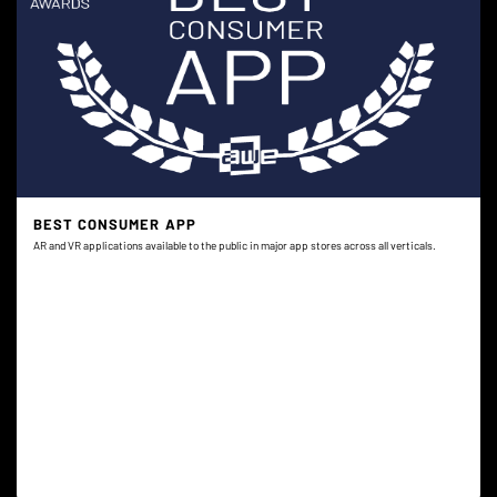
BEST CONSUMER APP
AR and VR applications available to the public in major app stores across all verticals.