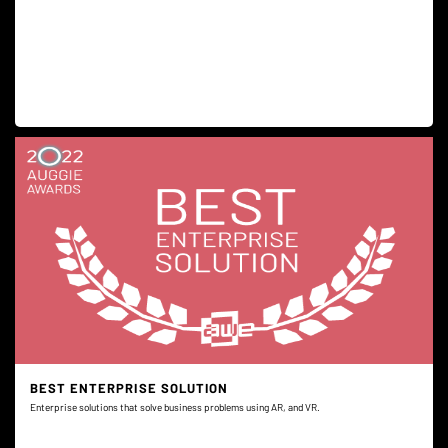
BEST ENTERPRISE SOLUTION
Enterprise solutions that solve business problems using AR, and VR.