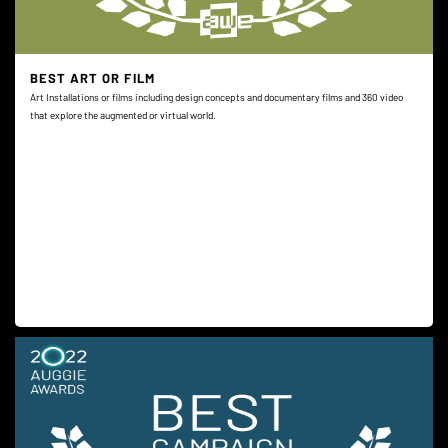
BEST ART OR FILM
Art Installations or films including design concepts and documentary films and 360 video
that explore the augmented or virtual world.