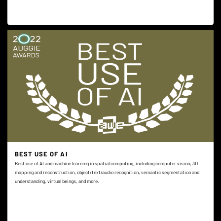
BEST USE OF AI
Best use of AI and machine learning in spatial computing, including computer vision, 3D
mapping and reconstruction, object/text/audio recognition, semantic segmentation and
understanding, virtual beings, and more.