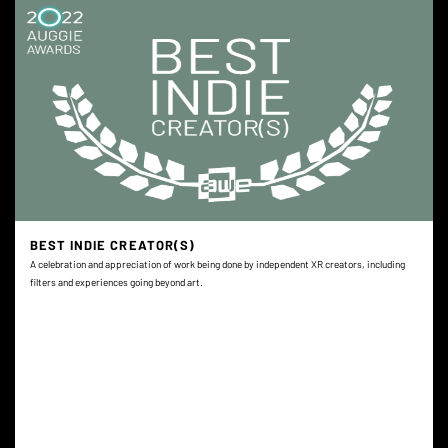
BEST INDIE CREATOR(S)
A celebration and appreciation of work being done by independent XR creators, including
filters and experiences going beyond art.