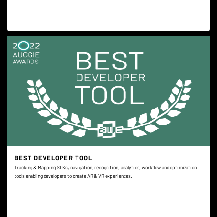
BEST DEVELOPER TOOL
Tracking & Mapping SDKs, navigation, recognition, analytics, workflow and optimization
tools enabling developers to create AR & VR experiences.