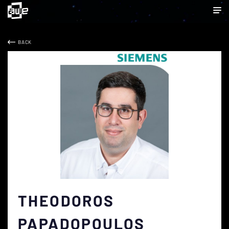
BACK
THEODOROS
PAPADOPOULOS