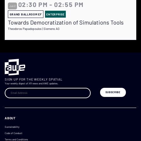
02:30 PM - 02:55 PM
Jun 2
GRAND BALLROOM EF
ENTERPRISE
Towards Democratization of Simulations Tools
Theodoros Papadopoulos | Siemens AG
SIGN UP FOR THE WEEKLY SPATIAL
Your weekly digest of XR news and AWE updates.
ABOUT
Sustainability
Code of Conduct
Terms and Conditions