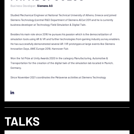
Business Developer
Siemens AG
Studied Mechanical Engineer at National Technical University of Athens, Greece and joined
Siemens Technology (central R&D Department of Siemens AG) at 2011 and he is currently
business developer at Technology Field Simulation & Digital Twin.
Besides his main role since 2016 he pursues his passion which is the democratization of
simulation tools using AR & VR and further technologies from gaming industry as key enablers.
He has successfully demonstrated several AR /VR prototypes at large events like Siemens
Innovation Days, AWE Europe 2019, Hannover Fair.
Won the 1st Prize at Unity Awards 2020 in the category Manufacturing, Automotive &
Transportation for the creation of the digital twin of the simulation lab located in Munich,
Germany.
Since November 2021 coordinates the Metaverse activities at Siemens Technology
TALKS