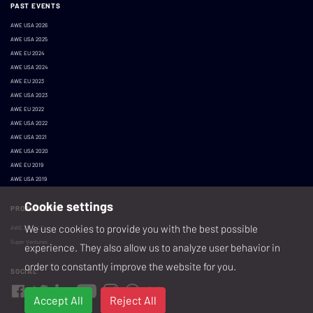
PAST EVENTS
AWE USA 2026
AWE USA 2025
AWE EU 2024
AWE USA 2024
AWE EU 2023
AWE USA 2023
AWE EU 2022
AWE USA 2022
AWE USA 2021
AWE USA 2020
AWE EU 2019
AWE USA 2019
Cookie settings
PRODUCED BY
We use cookies to provide you with the best possible
AWE XR, LLC
Super Ventures
experience. They also allow us to analyze user behavior in
order to constantly improve the website for you.
SOCIAL
Accept All
Reject All