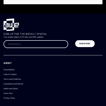
SIGN UP FOR THE WEEKLY SPATIAL
Your weekly digest of XR news and AWE updates.
ABOUT
Sustainability
Code of Conduct
Terms and Conditions
Cancellation and Refund
Health and Safety
Scam Alert
Privacy Policy