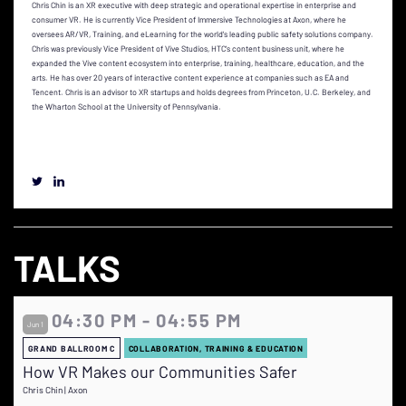
Chris Chin is an XR executive with deep strategic and operational expertise in enterprise and
consumer VR. He is currently Vice President of Immersive Technologies at Axon, where he
oversees AR/VR, Training, and eLearning for the world's leading public safety solutions company.
Chris was previously Vice President of Vive Studios, HTC's content business unit, where he
expanded the Vive content ecosystem into enterprise, training, healthcare, education, and the
arts. He has over 20 years of interactive content experience at companies such as EA and
Tencent. Chris is an advisor to XR startups and holds degrees from Princeton, U.C. Berkeley, and
the Wharton School at the University of Pennsylvania.
TALKS
04:30 PM - 04:55 PM
Jun 1
GRAND BALLROOM C
COLLABORATION, TRAINING & EDUCATION
How VR Makes our Communities Safer
Chris Chin | Axon