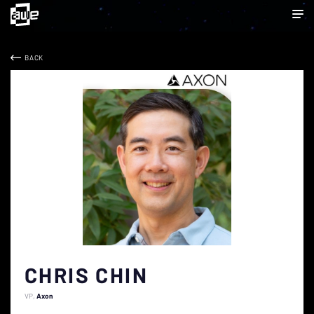
BACK
CHRIS CHIN
VP
Axon