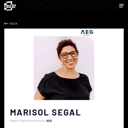
BACK
MARISOL SEGAL
Head of Digital Partnerships
AEG