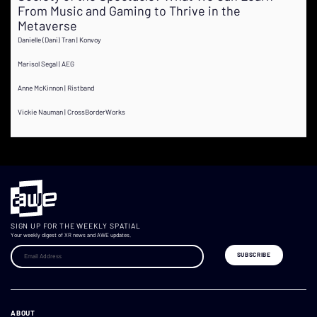
From Music and Gaming to Thrive in the
Metaverse
Danielle (Dani) Tran | Konvoy
Marisol Segal | AEG
Anne McKinnon | Ristband
Vickie Nauman | CrossBorderWorks
SIGN UP FOR THE WEEKLY SPATIAL
Your weekly digest of XR news and AWE updates.
ABOUT