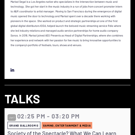
Marisol Segal is a Los Angeles native who specializes in the intersection between music and
technology. She got her start in the music industry in a run of jobs from concert promoter intern
to A&R coordinator to artist manager. Moving to San Francisco during the emergence of digital
music opened the door to technology and Marisol spent over a decade there working with
pioneers in the space. She worked on product and strategic partnerships at one of the first
global digital distributors IODA, helped launch the beloved music streaming service Rdio where
she led industry relations and managed audio service partnerships for home audio company
Sonos. In 2018, Marisol joined AEG Presents as Head of Digital Partnerships, where she combines
her experience and network with her passion for live music to bring innovative opportunities to
the company's portfolio of festivals, tours, shows and venues.
TALKS
02:25 PM - 03:20 PM
Jun 1
GRAND BALLROOM G
GAMING, ENTERTAINMENT & MEDIA
Society of the Spectacle? What We Can Learn