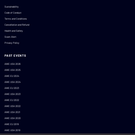
Sustainability
Code of Conduct
Terms and Conditions
Cancellation and Refund
Health and Safety
Scam Alert
Privacy Policy
PAST EVENTS
AWE USA 2026
AWE USA 2025
AWE EU 2024
AWE USA 2024
AWE EU 2023
AWE USA 2023
AWE EU 2022
AWE USA 2022
AWE USA 2021
AWE USA 2020
AWE EU 2019
AWE USA 2019