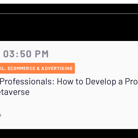
- 03:50 PM
IL, ECOMMERCE & ADVERTISING
Professionals: How to Develop a Pr
etaverse
s