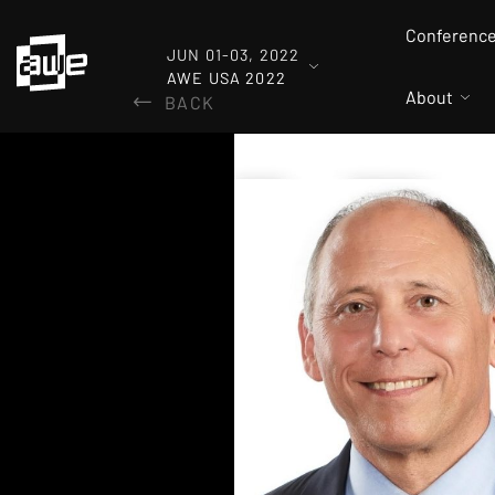
Conferenc
JUN 01-03, 2022
AWE USA 2022
About
BACK