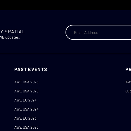
Y SPATIAL
AWE updates.
PAST EVENTS
P
AWE USA 2026
AW
AWE USA 2025
Sup
AWE EU 2024
AWE USA 2024
AWE EU 2023
AWE USA 2023