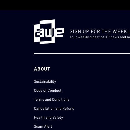
SIGN UP FOR THE WEEKL
Your weekly digest of XR news and 
ABOUT
Sustainability
Code of Conduct
Terms and Conditions
Cancellation and Refund
Health and Safety
Scam Alert