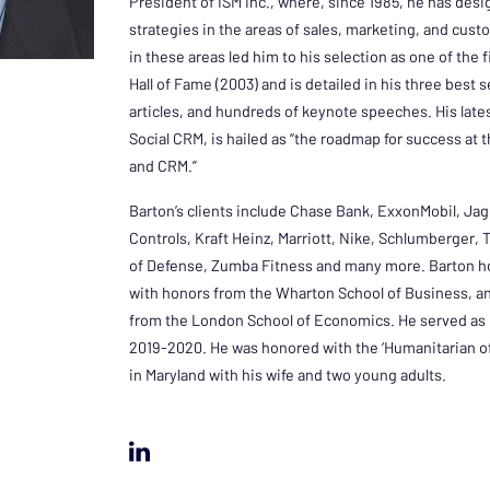
President of ISM Inc., where, since 1985, he has d
strategies in the areas of sales, marketing, and cust
in these areas led him to his selection as one of the 
Hall of Fame (2003) and is detailed in his three best 
articles, and hundreds of keynote speeches. His late
Social CRM, is hailed as “the roadmap for success at 
and CRM.”
Barton’s clients include Chase Bank, ExxonMobil, Ja
Controls, Kraft Heinz, Marriott, Nike, Schlumberger,
of Defense, Zumba Fitness and many more. Barton ho
with honors from the Wharton School of Business, a
from the London School of Economics. He served as 
2019-2020. He was honored with the ‘Humanitarian of 
in Maryland with his wife and two young adults.