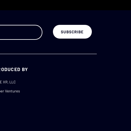
RODUCED BY
E XR, LLC
er Ventures