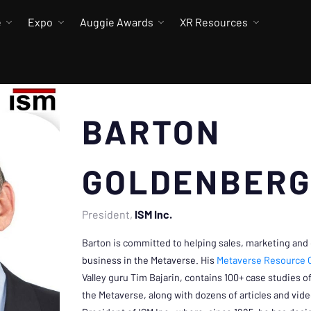
e
Expo
Auggie Awards
XR Resources
BARTON
GOLDENBER
President
ISM Inc.
Barton is committed to helping sales, marketing and
business in the Metaverse. His
Metaverse Resource 
Valley guru Tim Bajarin, contains 100+ case studies 
the Metaverse, along with dozens of articles and vide