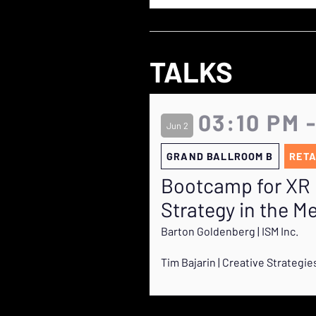
TALKS
03:10 PM 
Jun 2
GRAND BALLROOM B
RETA
Bootcamp for XR 
Strategy in the M
Barton Goldenberg | ISM Inc.
Tim Bajarin | Creative Strategie