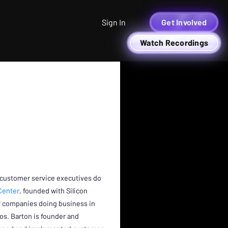
Sign In
Get Involved
Watch Recordings
G
 customer service executives do
Center
, founded with Silicon
of companies doing business in
os. Barton is founder and