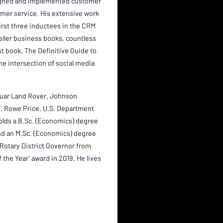
esigned and implemented customer
omer service. His extensive work
first three inductees in the CRM
seller business books, countless
st book, The Definitive Guide to
the intersection of social media
guar Land Rover, Johnson
 T. Rowe Price, U.S. Department
lds a B.Sc. (Economics) degree
nd an M.Sc. (Economics) degree
Rotary District Governor from
the Year’ award in 2019. He lives