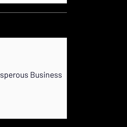
osperous Business