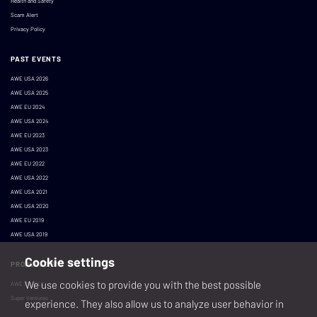
Health and Safety
Scam Alert
Privacy Policy
PAST EVENTS
AWE USA 2026
AWE USA 2025
AWE EU 2024
AWE USA 2024
AWE EU 2023
AWE USA 2023
AWE EU 2022
AWE USA 2022
AWE USA 2021
AWE USA 2020
AWE EU 2019
AWE USA 2019
Cookie settings
PRODUCED BY
We use cookies to provide you with the best possible
AWE XR, LLC
Super Ventures
experience. They also allow us to analyze user behavior in