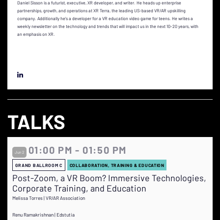
Daniel Sisson is a futurist, executive, XR developer, and writer. He heads up enterprise
partnerships, growth, and operations at XR Terra, the leading US-based VR/AR upskilling
company. Additionally he's a developer for a VR education video game for teens. He writes a
weekly newsletter on the technology and trends that will impact us in the next 10-20 years, with
an emphasis on XR.
TALKS
01:00 PM - 01:50 PM
Jun 2
GRAND BALLROOM C
COLLABORATION, TRAINING & EDUCATION
Post-Zoom, a VR Boom? Immersive Technologies,
Corporate Training, and Education
Melissa Torres | VR/AR Association
Renu Ramakrishnan | Edstutia