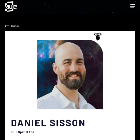
BACK
DANIEL SISSON
CEO
Spatial Ape