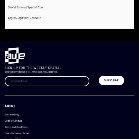
Daniel Sisson | Spatial Ape
Yogini Joglekar | Edstutia
SIGN UP FOR THE WEEKLY SPATIAL
Your weekly digest of XR news and AWE updates.
ABOUT
Sustainability
Code of Conduct
Terms and Conditions
Cancellation and Refund