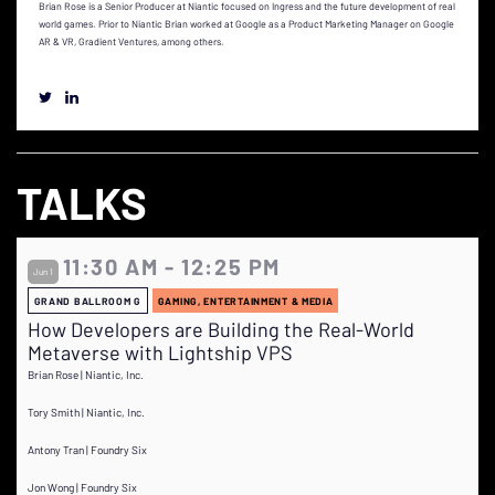
Brian Rose is a Senior Producer at Niantic focused on Ingress and the future development of real
world games. Prior to Niantic Brian worked at Google as a Product Marketing Manager on Google
AR & VR, Gradient Ventures, among others.
TALKS
11:30 AM - 12:25 PM
Jun 1
GRAND BALLROOM G
GAMING, ENTERTAINMENT & MEDIA
How Developers are Building the Real-World
Metaverse with Lightship VPS
Brian Rose | Niantic, Inc.
Tory Smith | Niantic, Inc.
Antony Tran | Foundry Six
Jon Wong | Foundry Six