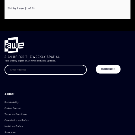
Shirley Layer | LeARn
SIGN UP FOR THE WEEKLY SPATIAL
Your weekly digest of XR news and AWE updates.
ABOUT
Sustainability
Code of Conduct
Terms and Conditions
Cancellation and Refund
Health and Safety
Scam Alert