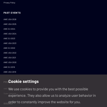
Privacy Policy
PAST EVENTS
AWE USA 2026
AWE USA 2025
AWE EU 2024
AWE USA 2024
AWE EU 2023
AWE USA 2023
AWE EU 2022
AWE USA 2022
AWE USA 2021
AWE USA 2020
AWE EU 2019
AWE USA 2019
Cookie settings
PRODUCED BY
We use cookies to provide you with the best possible
AWE XR, LLC
Super Ventures
experience. They also allow us to analyze user behavior in
order to constantly improve the website for you.
SOCIAL