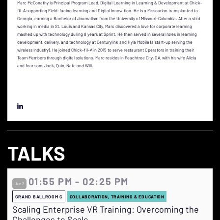
Marc McConathy is Principal Program Lead, Digital Learning in Learning & Development at Chick-
fil-A supporting Field-facing learning and Digital Innovation. He is a Missourian transplanted to
Georgia, earning a Bachelor of Journalism from the University of Missouri-Columbia. After a stint
working in media in St. Louis and Kansas City, Marc discovered a love for corporate learning
mashed up with technology during 8 years at Sprint. He then served in several roles in learning
development, delivery, and technology at Centurylink and Hyla Mobile (a start-up serving the
wireless industry). He joined Chick-fil-A in 2015 to serve restaurant Operators in training their
Team Members through digital solutions. Marc resides in Peachtree City, GA, with his wife Alicia
and four sons Jack, Quin, Nate and Will.
TALKS
01:55 PM - 02:25 PM
Jun 2
GRAND BALLROOM C
COLLABORATION, TRAINING & EDUCATION
Scaling Enterprise VR Training: Overcoming the
Challenges to Scale