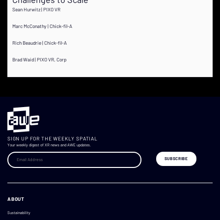
Sean Hurwitz | PIXO VR
Marc McConathy | Chick-fil-A
Rich Beaudrie | Chick-fil-A
Brad Waid | PIXO VR, Corp
SIGN UP FOR THE WEEKLY SPATIAL
Your weekly digest of XR news and AWE updates.
ABOUT
Sustainability