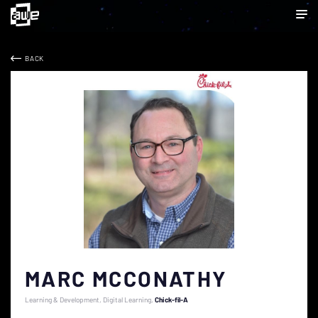
BACK
MARC MCCONATHY
Learning & Development, Digital Learning
Chick-fil-A