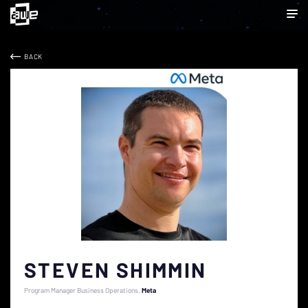
BACK
STEVEN SHIMMIN
Program Manager Business Operations
Meta