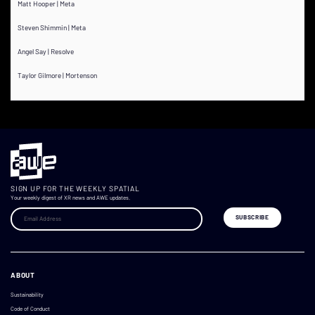
Matt Hooper | Meta
Steven Shimmin | Meta
Angel Say | Resolve
Taylor Gilmore | Mortenson
SIGN UP FOR THE WEEKLY SPATIAL
Your weekly digest of XR news and AWE updates.
ABOUT
Sustainability
Code of Conduct