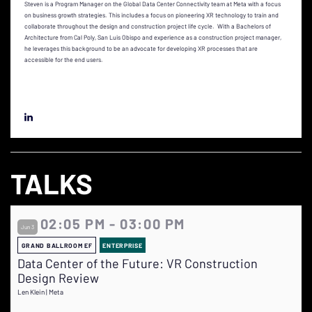
Steven is a Program Manager on the Global Data Center Connectivity team at Meta with a focus
on business growth strategies. This includes a focus on pioneering XR technology to train and
collaborate throughout the design and construction project life cycle. With a Bachelors of
Architecture from Cal Poly, San Luis Obispo and experience as a construction project manager,
he leverages this background to be an advocate for developing XR processes that are
accessible for the end users.
TALKS
02:05 PM - 03:00 PM
Jun 3
GRAND BALLROOM EF
ENTERPRISE
Data Center of the Future: VR Construction
Design Review
Len Klein | Meta