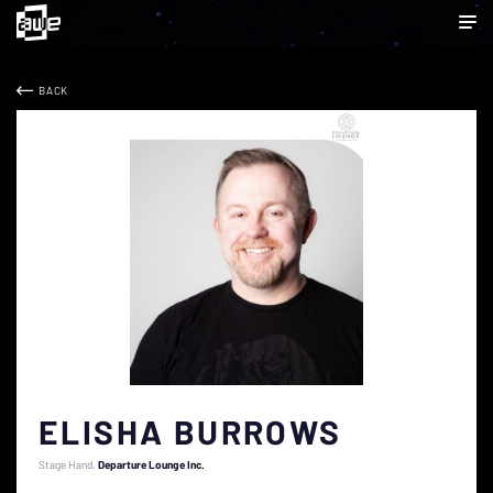
BACK
ELISHA BURROWS
Stage Hand
Departure Lounge Inc.