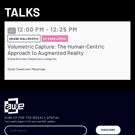
TALKS
12:00 PM - 12:25 PM
Jun 1
GRAND BALLROOM H
XR ENABLEMENT
Volumetric Capture: The Human-Centric
Approach to Augmented Reality
Elisha Burrows | Departure Lounge Inc.
Skylar Sweetman | Metastage
SIGN UP FOR THE WEEKLY SPATIAL
Your weekly digest of XR news and AWE updates.