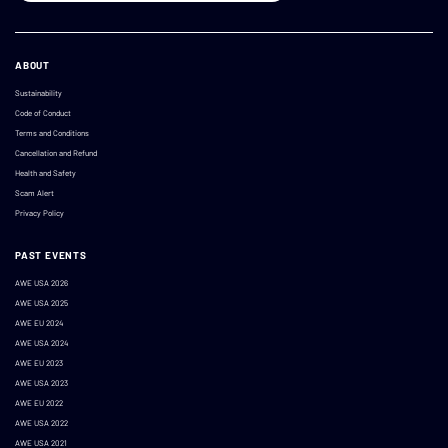
ABOUT
Sustainability
Code of Conduct
Terms and Conditions
Cancellation and Refund
Health and Safety
Scam Alert
Privacy Policy
PAST EVENTS
AWE USA 2026
AWE USA 2025
AWE EU 2024
AWE USA 2024
AWE EU 2023
AWE USA 2023
AWE EU 2022
AWE USA 2022
AWE USA 2021