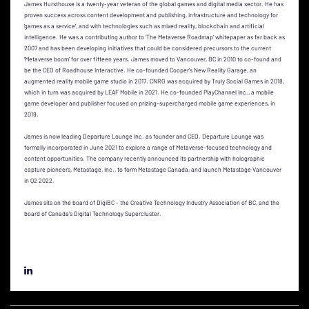
James Hursthouse is a twenty-year veteran of the global games and digital media sector. He has
proven success across content development and publishing, infrastructure and technology for
‘games as a service’, and with technologies such as mixed reality, blockchain and artificial
intelligence. He was a contributing author to ‘The Metaverse Roadmap’ whitepaper as far back as
2007 and has been developing initiatives that could be considered precursors to the current
‘Metaverse boom’ for over fifteen years. James moved to Vancouver, BC in 2010 to co-found and
be the CEO of Roadhouse Interactive. He co-founded Cooper’s New Reality Garage, an
augmented reality mobile game studio in 2017. CNRG was acquired by Truly Social Games in 2018,
which in turn was acquired by LEAF Mobile in 2021. He co-founded PlayChannel Inc., a mobile
game developer and publisher focused on prizing-supercharged mobile game experiences, in
2019.
James is now leading Departure Lounge Inc. as founder and CEO. Departure Lounge was
formally incorporated in June 2021 to explore a range of Metaverse-focused technology and
content opportunities. The company recently announced its partnership with holographic
capture pioneers, Metastage, Inc., to form Metastage Canada, and launch Metastage Vancouver
in Q2 2022.
James sits on the board of DigiBC - the Creative Technology Industry Association of BC, and the
board of Canada's Digital Technology Supercluster.