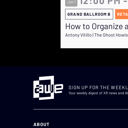
12:00 PM -
Jun 1
GRAND BALLROOM B
RETA
How to Organize a
Antony Vitillo | The Ghost Howls
SIGN UP FOR THE WEEKL
Your weekly digest of XR news and 
ABOUT