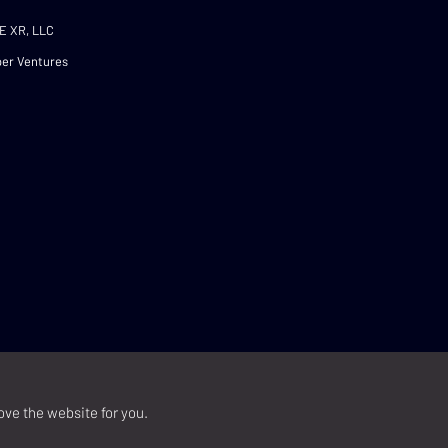
E XR, LLC
er Ventures
ove the website for you.