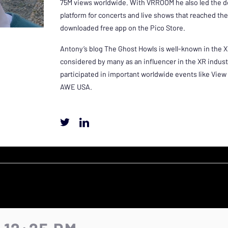
75M views worldwide. With VRROOM he also led the 
platform for concerts and live shows that reached the
downloaded free app on the Pico Store.
Antony’s blog The Ghost Howls is well-known in the 
considered by many as an influencer in the XR indus
participated in important worldwide events like Vi
AWE USA.