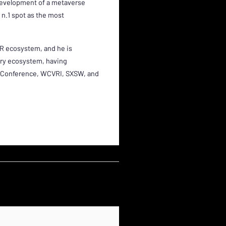
development of a metaverse
 n.1 spot as the most
XR ecosystem, and he is
try ecosystem, having
ew Conference, WCVRI, SXSW, and