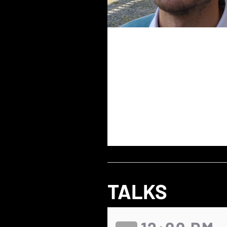
TALKS