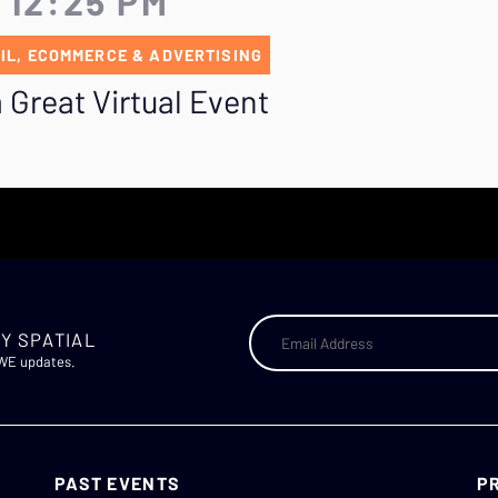
 12:25 PM
IL, ECOMMERCE & ADVERTISING
 Great Virtual Event
Y SPATIAL
AWE updates.
PAST EVENTS
P