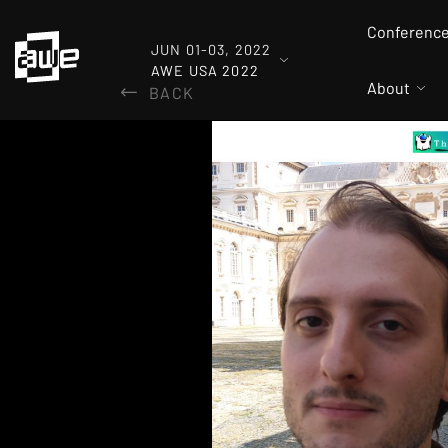
Conferenc
JUN 01-03, 2022
AWE USA 2022
About
BACK