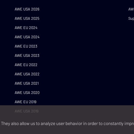
AWE USA 2026
AW
AWE USA 2025
Sup
AWE EU 2024
AWE USA 2024
AWE EU 2023
AWE USA 2023
AWE EU 2022
AWE USA 2022
AWE USA 2021
AWE USA 2020
AWE EU 2019
AWE USA 2019
They also allow us to analyze user behavior in order to constantly impr