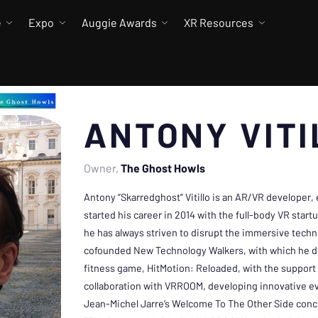
e
Expo
Auggie Awards
XR Resources
ANTONY VITI
Owner
The Ghost Howls
Antony “Skarredghost” Vitillo is an AR/VR developer,
started his career in 2014 with the full-body VR star
he has always striven to disrupt the immersive techn
cofounded New Technology Walkers, with which he dev
fitness game, HitMotion: Reloaded, with the support 
collaboration with VRROOM, developing innovative ev
Jean-Michel Jarre’s Welcome To The Other Side conc