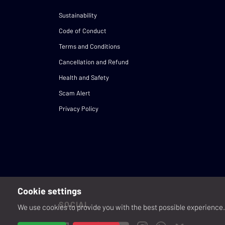
Sustainability
Code of Conduct
Terms and Conditions
Cancellation and Refund
Health and Safety
Scam Alert
Privacy Policy
Cookie settings
SOCIAL
We use cookies to provide you with the best possible experience. 