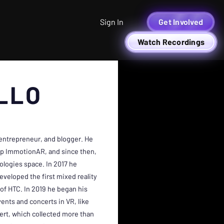
Sign In
Get Involved
Watch Recordings
LLO
 entrepreneur, and blogger. He
tup ImmotionAR, and since then,
ologies space. In 2017 he
eloped the first mixed reality
of HTC. In 2019 he began his
ents and concerts in VR, like
ert, which collected more than