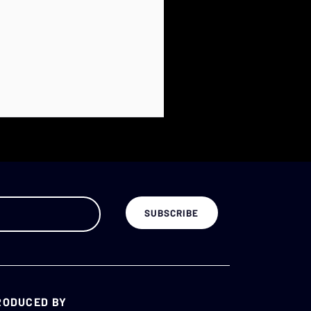
RODUCED BY