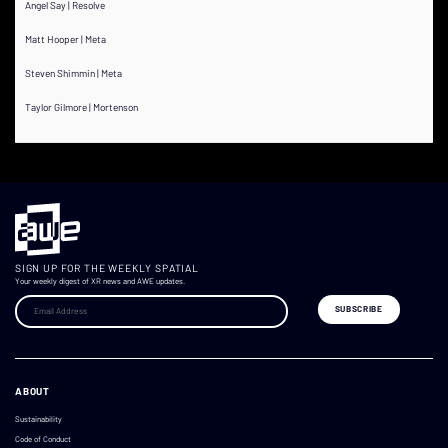
Angel Say | Resolve
Matt Hooper | Meta
Steven Shimmin | Meta
Taylor Gilmore | Mortenson
SIGN UP FOR THE WEEKLY SPATIAL
Your weekly digest of XR news and AWE updates.
ABOUT
Sustainability
Code of Conduct