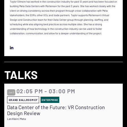
Taylor Gilmore has worked in the construction industry for past 12 years and has been focused on
building Meta Data Centers with Mortenson for the past 3 years. She has worked closely with the
client on driving consistency across their program through cross-collaboration with Meta
stakeholders, the EORs, other GCs, and trade partners. Taylor supports Mortenson’s Virtual
Design and Construction team for their Data Center group through planning, staffing, and
scheduling while also aligning best practices across multiple sites. She has a strong
understanding of how technology in the construction industry can be used to foster
collaboration, communication, and allow for a deeper understanding of the project.
TALKS
02:05 PM - 03:00 PM
Jun 3
GRAND BALLROOM EF
ENTERPRISE
Data Center of the Future: VR Construction
Design Review
Len Klein | Meta