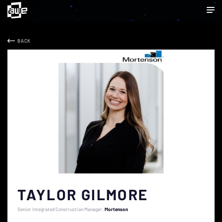
BACK
TAYLOR GILMORE
Senior Integrated Construction Manager
Mortenson