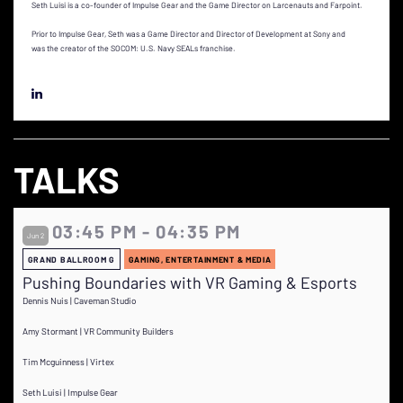
Seth Luisi is a co-founder of Impulse Gear and the Game Director on Larcenauts and Farpoint.
Prior to Impulse Gear, Seth was a Game Director and Director of Development at Sony and
was the creator of the SOCOM: U.S. Navy SEALs franchise.
TALKS
03:45 PM - 04:35 PM
Jun 2
GRAND BALLROOM G
GAMING, ENTERTAINMENT & MEDIA
Pushing Boundaries with VR Gaming & Esports
Dennis Nuis | Caveman Studio
Amy Stormant | VR Community Builders
Tim Mcguinness | Virtex
Seth Luisi | Impulse Gear