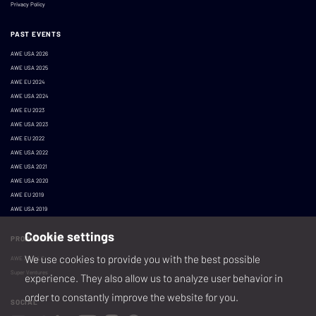
Privacy Policy
PAST EVENTS
AWE USA 2026
AWE USA 2025
AWE EU 2024
AWE USA 2024
AWE EU 2023
AWE USA 2023
AWE EU 2022
AWE USA 2022
AWE USA 2021
AWE USA 2020
AWE EU 2019
AWE USA 2019
Cookie settings
PRODUCED BY
We use cookies to provide you with the best possible
AWE XR, LLC
Super Ventures
experience. They also allow us to analyze user behavior in
order to constantly improve the website for you.
SOCIAL