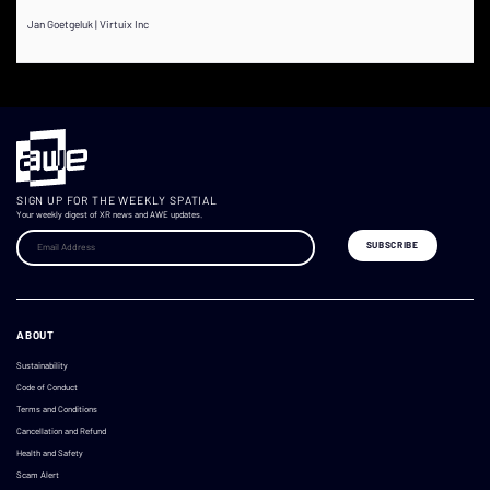
Jan Goetgeluk | Virtuix Inc
SIGN UP FOR THE WEEKLY SPATIAL
Your weekly digest of XR news and AWE updates.
ABOUT
Sustainability
Code of Conduct
Terms and Conditions
Cancellation and Refund
Health and Safety
Scam Alert