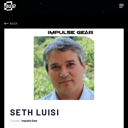
BACK
SETH LUISI
Founder
Impulse Gear