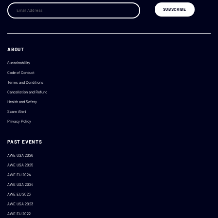
ABOUT
Sustainability
Code of Conduct
Terms and Conditions
Cancellation and Refund
Health and Safety
Scam Alert
Privacy Policy
PAST EVENTS
AWE USA 2026
AWE USA 2025
AWE EU 2024
AWE USA 2024
AWE EU 2023
AWE USA 2023
AWE EU 2022