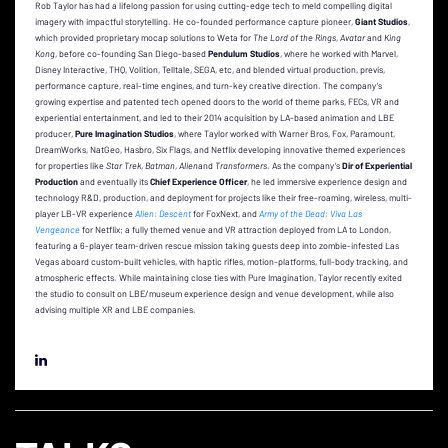
Rob Taylor has had a lifelong passion for using cutting-edge tech to meld compelling digital
imagery with impactful storytelling. He co-founded performance capture pioneer,
Giant Studios
,
which provided proprietary mocap solutions to Weta for
The
Lord of the Rings
,
Avatar
and
King
Kong
, before co-founding San Diego-based
Pendulum Studios
, where he worked with Marvel,
Disney Interactive, THQ, Volition, Telltale, SEGA, etc, and blended virtual production, previs,
performance capture, real-time engines, and turn-key creative direction. The company’s
growing expertise and patented tech opened
doors to the world of theme parks, FECs, VR and
experiential entertainment, and led to their 2014 acquisition by LA-based animation and LBE
producer,
Pure Imagination Studios
, where
Taylor worked with Warner Bros, Fox, Paramount,
DreamWorks, NatGeo, Hasbro, Six Flags, and Netflix developing innovative themed experiences
for properties like
Star Trek
,
Batman
,
Alien
and
Transformers
. As the company’s
Dir of Experiential
Production
and eventually its
Chief Experience Officer
, he led immersive experience design and
technology R&D, production, and deployment for projects like their free-roaming, wireless, multi-
player LB-VR experience
Alien: Descent
for FoxNext, and
Army of the Dead: Viva Las
Vengeance
for Netflix; a fully themed venue and VR attraction deployed from LA to London,
featuring a 6-player team-driven rescue mission taking guests deep into zombie-infested Las
Vegas aboard custom-built vehicles, with haptic rifles, motion-platforms, full-body tracking, and
atmospheric effects. While maintaining close ties with Pure Imagination, Taylor recently exited
the studio to consult on LBE/museum experience design and venue development, while also
advising multiple XR and LBE companies.