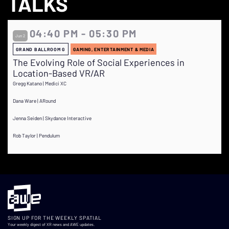
TALKS
04:40 PM - 05:30 PM
Jun 2
GRAND BALLROOM G
GAMING, ENTERTAINMENT & MEDIA
The Evolving Role of Social Experiences in
Location-Based VR/AR
Gregg Katano | Medici XC
Dana Ware | ARound
Jenna Seiden | Skydance Interactive
Rob Taylor | Pendulum
SIGN UP FOR THE WEEKLY SPATIAL
Your weekly digest of XR news and AWE updates.