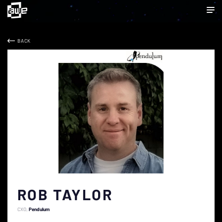
BACK
ROB TAYLOR
CXO
Pendulum