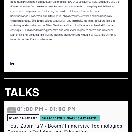
Renu Ramakrishnan’s multifaceted career of over two decades across India, Singapore and the
US has taken her from marketing well known consumer brands to designing and delivering
educational programs, and facilitating corporate training sessions in the areas of
Communication, Leadership and Intercultural Management to diverse and geographically
dispersed groups. She deeply values experiential and immersive learning, collaboration, and
nurturing relationships; and as Client Services and Learning Experiences Lead at Edstutia,
develops XR enhanced learning programs and works with corporate clients and individual
learners in their unique and enriching learning journeys using Virtual Reality. She is currently
based in the San Francisco Bay area.
TALKS
01:00 PM - 01:50 PM
Jun 2
GRAND BALLROOM C
COLLABORATION, TRAINING & EDUCATION
Post-Zoom, a VR Boom? Immersive Technologies,
Corporate Training, and Education