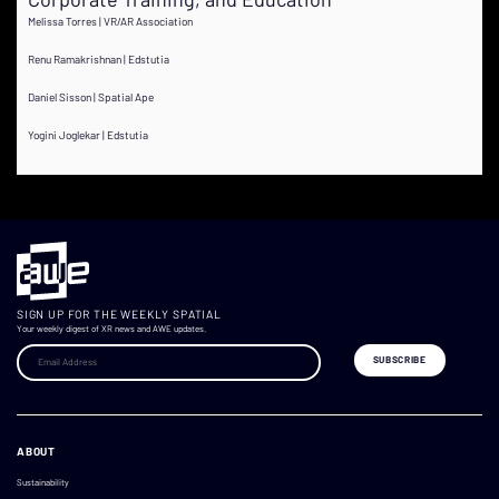
Melissa Torres | VR/AR Association
Renu Ramakrishnan | Edstutia
Daniel Sisson | Spatial Ape
Yogini Joglekar | Edstutia
SIGN UP FOR THE WEEKLY SPATIAL
Your weekly digest of XR news and AWE updates.
ABOUT
Sustainability