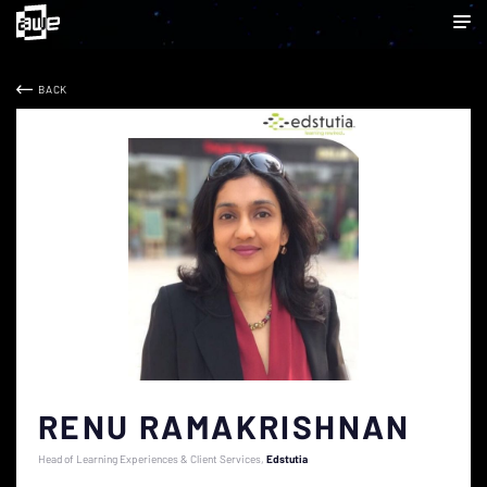
BACK
RENU RAMAKRISHNAN
Head of Learning Experiences & Client Services
Edstutia