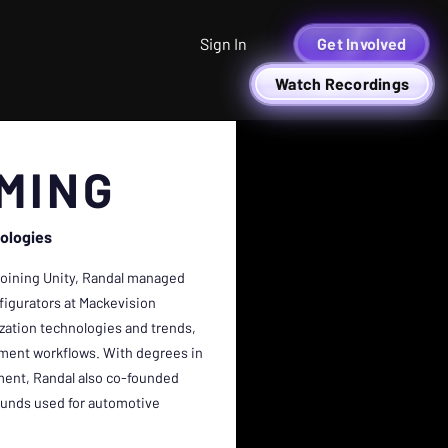
Sign In
Get Involved
Watch Recordings
MING
ologies
 joining Unity, Randal managed
figurators at Mackevision
ization technologies and trends,
pment workflows. With degrees in
ent, Randal also co-founded
ounds used for automotive