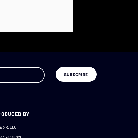
RODUCED BY
E XR, LLC
er Ventures