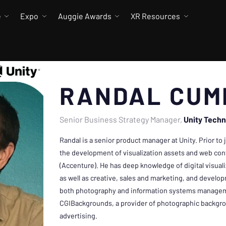
e
Expo
Auggie Awards
XR Resources
RANDAL CUM
Senior Business Strategy Manager
Unity Techn
Randal is a senior product manager at Unity. Prior to
the development of visualization assets and web con
(Accenture). He has deep knowledge of digital visual
as well as creative, sales and marketing, and develo
both photography and information systems managem
CGIBackgrounds, a provider of photographic backgr
advertising.