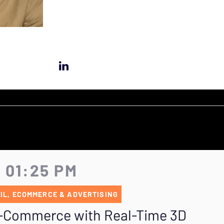
- 01:25 PM
IL, ECOMMERCE & ADVERTISING
E-Commerce with Real-Time 3D