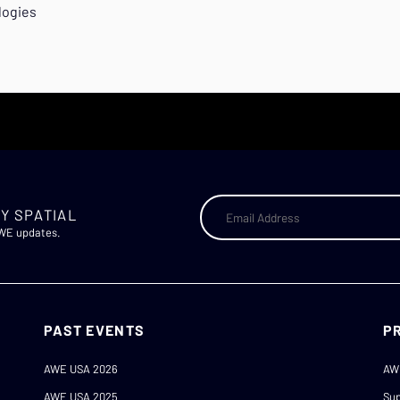
logies
Y SPATIAL
AWE updates.
PAST EVENTS
P
AWE USA 2026
AW
AWE USA 2025
Sup