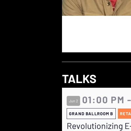
TALKS
01:00 PM 
Jun 2
GRAND BALLROOM B
RETA
Revolutionizing 