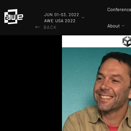
Conferenc
JUN 01-03, 2022
AWE USA 2022
About
BACK