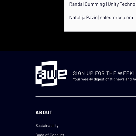
Randal Cumming | Unity Techno
Natalija Pavic | salesforce.com
SIGN UP FOR THE WEEKL
Your weekly digest of XR news and 
ABOUT
Sustainability
Code of Conduct