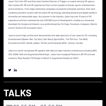
Jason Yim is the CEO and Executive Creative Director of Trigger, an award-winning XR agency
that creates AR, MR and VR experiences that connect people to brands, sports, entertainment
and ecommerce. From major marketing campaigns to powerful enterprise solutions, their work
combines premiere content with the latest XR technology, blending physical and digital worlds in
innovative yet measurable ways. As a pioneer in the industry, Jason has over 10 years of XR
experience and has creatively led over 200,000 hours of development, notably as a showcase
developer for Google and Amazon, as a preferred partner for Snap, Facebook, Instagram, Niantic
and for Verizon's 5G Innovation team.
Jason’s recent high-profile work demonstrates the wide spectrum of use cases for XR, including
Entertainment (Spider-Man, Toy Story, Star Wars), Sports (NHL, The PGA Tour, The NBA)
Ecommerce (LEGO, Nestlé, adidas, TikTok), and Enterprise (AT&T, Verizon, Honda).
Jason is a world-recognized XR speaker with talks at major industry conferences including AWS,
CES, SXSW, TedX and Augmented World Expo. Jason has 5 assigned Patents in AR/XR and was
named to “Next Reality's “30 People to Watch in Augmented Reality for 2020.”
TALKS