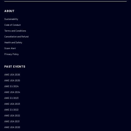
ABOUT
Sustainability
Code of Conduct
Terms and Conditions
Cancellation and Refund
Health and Safety
Scam Alert
Privacy Policy
PAST EVENTS
AWE USA 2026
AWE USA 2025
AWE EU 2024
AWE USA 2024
AWE EU 2023
AWE USA 2023
AWE EU 2022
AWE USA 2022
AWE USA 2021
AWE USA 2020