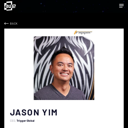
BACK
JASON YIM
CEO
Trigger Global