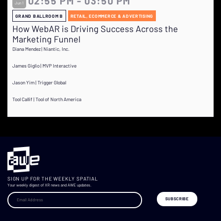
02:55 PM - 03:50 PM
Jun 1
GRAND BALLROOM B
RETAIL, ECOMMERCE & ADVERTISING
How WebAR is Driving Success Across the
Marketing Funnel
Diana Mendez | Niantic, Inc.
James Giglio | MVP Interactive
Jason Yim | Trigger Global
Tool Callif | Tool of North America
SIGN UP FOR THE WEEKLY SPATIAL
Your weekly digest of XR news and AWE updates.