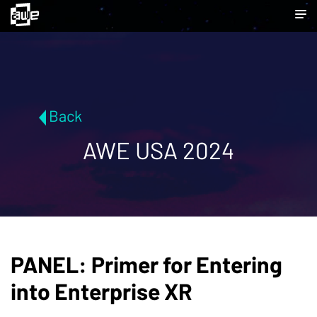
Back
AWE USA 2024
PANEL: Primer for Entering
into Enterprise XR