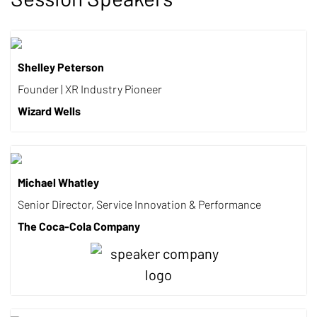
Shelley Peterson
Founder | XR Industry Pioneer
Wizard Wells
Michael Whatley
Senior Director, Service Innovation & Performance
The Coca-Cola Company