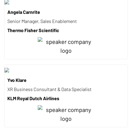
Angela Carnrite
Senior Manager, Sales Enablement
Thermo Fisher Scientific
Yvo Klare
XR Business Consultant & Data Specialist
KLM Royal Dutch Airlines