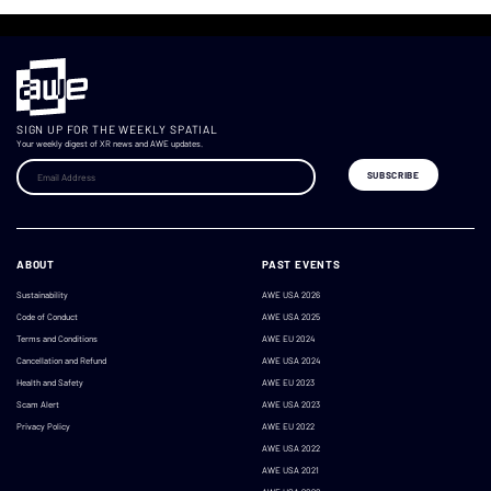
SIGN UP FOR THE WEEKLY SPATIAL
Your weekly digest of XR news and AWE updates.
ABOUT
PAST EVENTS
Sustainability
AWE USA 2026
Code of Conduct
AWE USA 2025
Terms and Conditions
AWE EU 2024
Cancellation and Refund
AWE USA 2024
Health and Safety
AWE EU 2023
Scam Alert
AWE USA 2023
Privacy Policy
AWE EU 2022
AWE USA 2022
AWE USA 2021