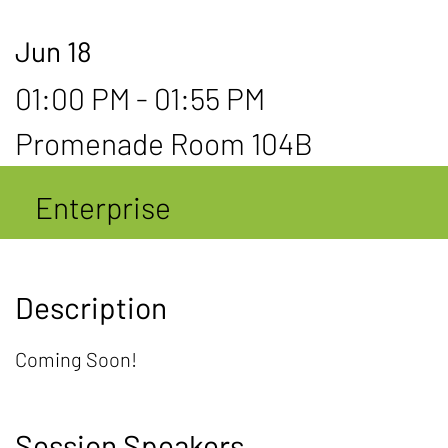
Jun 18
01:00 PM - 01:55 PM
Promenade Room 104B
Enterprise
Description
Coming Soon!
Session Speakers