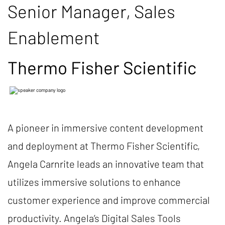
Senior Manager, Sales
Enablement
Thermo Fisher Scientific
A pioneer in immersive content development
and deployment at Thermo Fisher Scientific,
Angela Carnrite leads an innovative team that
utilizes immersive solutions to enhance
customer experience and improve commercial
productivity. Angela’s Digital Sales Tools