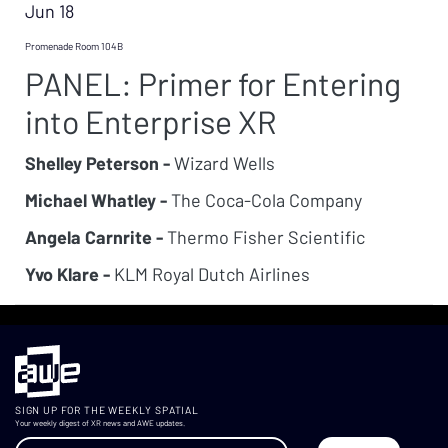
Jun 18
Promenade Room 104B
PANEL: Primer for Entering
into Enterprise XR
Shelley Peterson -
Wizard Wells
Michael Whatley -
The Coca-Cola Company
Angela Carnrite -
Thermo Fisher Scientific
Yvo Klare -
KLM Royal Dutch Airlines
SIGN UP FOR THE WEEKLY SPATIAL
Your weekly digest of XR news and AWE updates.