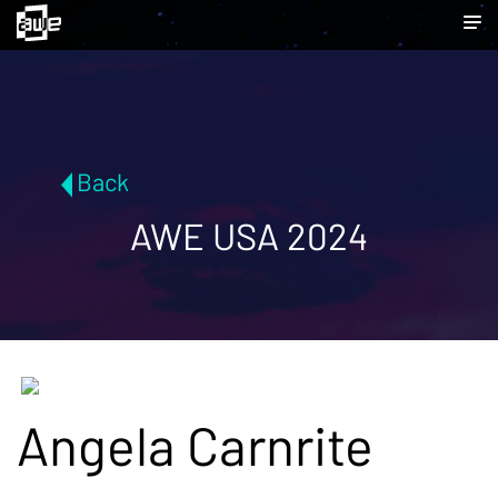
Back
AWE USA 2024
Angela Carnrite