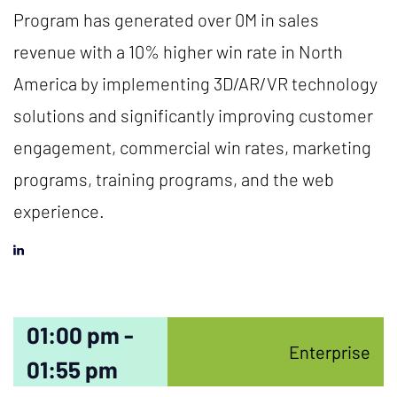
Program has generated over 0M in sales
revenue with a 10% higher win rate in North
America by implementing 3D/AR/VR technology
solutions and significantly improving customer
engagement, commercial win rates, marketing
programs, training programs, and the web
experience.
01:00 pm -
Enterprise
01:55 pm