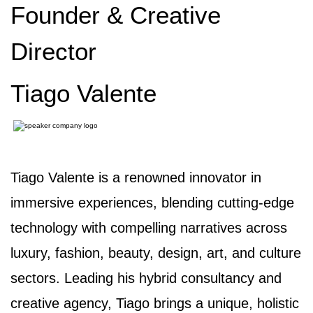
Founder & Creative
Director
Tiago Valente
Tiago Valente is a renowned innovator in
immersive experiences, blending cutting-edge
technology with compelling narratives across
luxury, fashion, beauty, design, art, and culture
sectors. Leading his hybrid consultancy and
creative agency, Tiago brings a unique, holistic