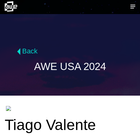
Back
AWE USA 2024
Tiago Valente