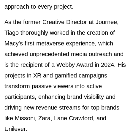
approach to every project.
As the former Creative Director at Journee,
Tiago thoroughly worked in the creation of
Macy's first metaverse experience, which
achieved unprecedented media outreach and
is the recipient of a Webby Award in 2024. His
projects in XR and gamified campaigns
transform passive viewers into active
participants, enhancing brand visibility and
driving new revenue streams for top brands
like Missoni, Zara, Lane Crawford, and
Unilever.