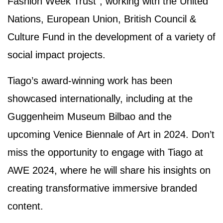
Fashion Week Trust", working with the United
Nations, European Union, British Council &
Culture Fund in the development of a variety of
social impact projects.
Tiago’s award-winning work has been
showcased internationally, including at the
Guggenheim Museum Bilbao and the
upcoming Venice Biennale of Art in 2024. Don’t
miss the opportunity to engage with Tiago at
AWE 2024, where he will share his insights on
creating transformative immersive branded
content.