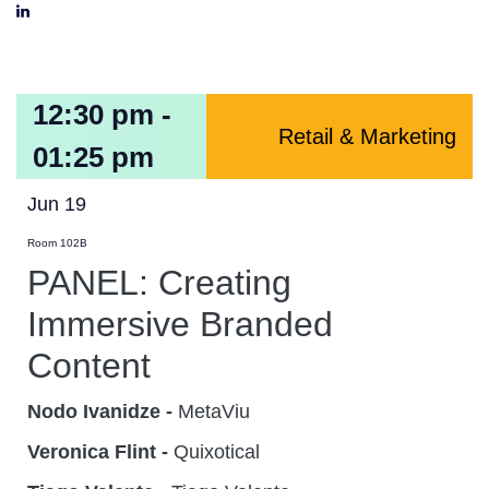
12:30 pm -
Retail & Marketing
01:25 pm
Jun 19
Room 102B
PANEL: Creating
Immersive Branded
Content
Nodo Ivanidze -
MetaViu
Veronica Flint -
Quixotical