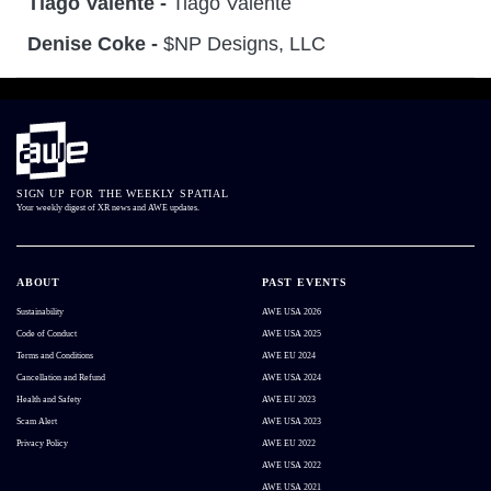
Tiago Valente -
Tiago Valente
Denise Coke -
$NP Designs, LLC
SIGN UP FOR THE WEEKLY SPATIAL
Your weekly digest of XR news and AWE updates.
ABOUT
PAST EVENTS
Sustainability
AWE USA 2026
Code of Conduct
AWE USA 2025
Terms and Conditions
AWE EU 2024
Cancellation and Refund
AWE USA 2024
Health and Safety
AWE EU 2023
Scam Alert
AWE USA 2023
Privacy Policy
AWE EU 2022
AWE USA 2022
AWE USA 2021