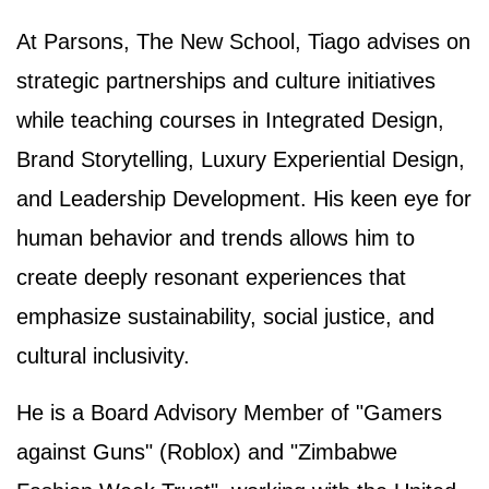
At Parsons, The New School, Tiago advises on
strategic partnerships and culture initiatives
while teaching courses in Integrated Design,
Brand Storytelling, Luxury Experiential Design,
and Leadership Development. His keen eye for
human behavior and trends allows him to
create deeply resonant experiences that
emphasize sustainability, social justice, and
cultural inclusivity.
He is a Board Advisory Member of "Gamers
against Guns" (Roblox) and "Zimbabwe