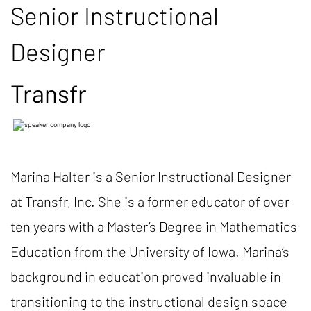
Senior Instructional
Designer
Transfr
Marina Halter is a Senior Instructional Designer
at Transfr, Inc. She is a former educator of over
ten years with a Master’s Degree in Mathematics
Education from the University of Iowa. Marina’s
background in education proved invaluable in
transitioning to the instructional design space