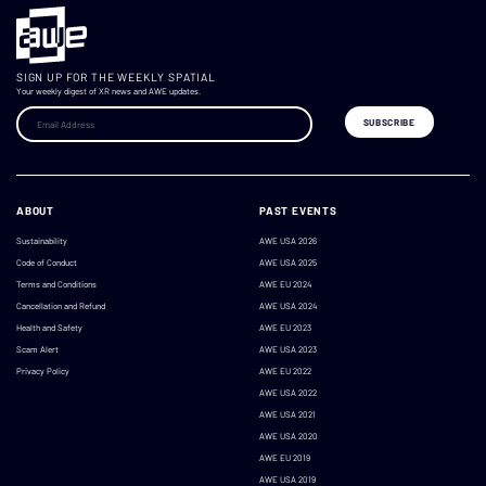
SIGN UP FOR THE WEEKLY SPATIAL
Your weekly digest of XR news and AWE updates.
ABOUT
PAST EVENTS
Sustainability
AWE USA 2026
Code of Conduct
AWE USA 2025
Terms and Conditions
AWE EU 2024
Cancellation and Refund
AWE USA 2024
Health and Safety
AWE EU 2023
Scam Alert
AWE USA 2023
Privacy Policy
AWE EU 2022
AWE USA 2022
AWE USA 2021
AWE USA 2020
AWE EU 2019
AWE USA 2019