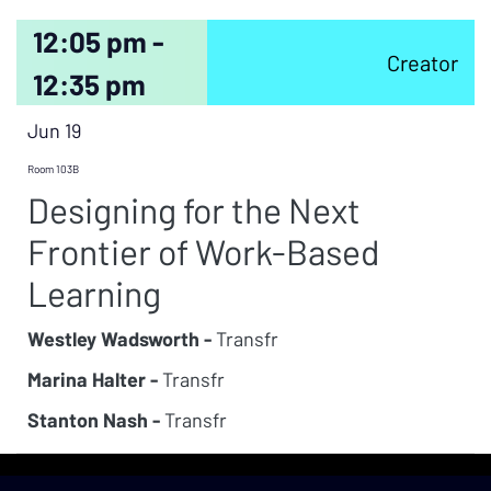
12:05 pm -
Creator
12:35 pm
Jun 19
Room 103B
Designing for the Next
Frontier of Work-Based
Learning
Westley Wadsworth -
Transfr
Marina Halter -
Transfr
Stanton Nash -
Transfr