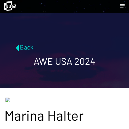
Back
AWE USA 2024
Marina Halter