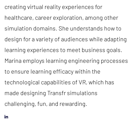
creating virtual reality experiences for
healthcare, career exploration, among other
simulation domains. She understands how to
design for a variety of audiences while adapting
learning experiences to meet business goals.
Marina employs learning engineering processes
to ensure learning efficacy within the
technological capabilities of VR, which has
made designing Transfr simulations
challenging, fun, and rewarding.