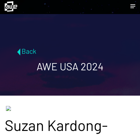
Back
AWE USA 2024
Suzan Kardong-