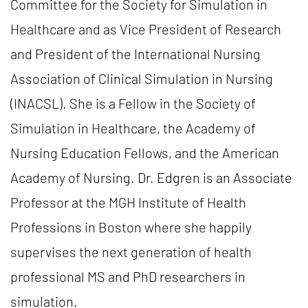
Committee for the Society for Simulation in
Healthcare and as Vice President of Research
and President of the International Nursing
Association of Clinical Simulation in Nursing
(INACSL). She is a Fellow in the Society of
Simulation in Healthcare, the Academy of
Nursing Education Fellows, and the American
Academy of Nursing. Dr. Edgren is an Associate
Professor at the MGH Institute of Health
Professions in Boston where she happily
supervises the next generation of health
professional MS and PhD researchers in
simulation.