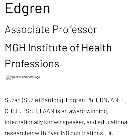
Edgren
Associate Professor
MGH Institute of Health
Professions
Suzan (Suzie) Kardong-Edgren PhD, RN, ANEF,
CHSE, FSSH, FAAN is an award winning,
internationally known speaker, and educational
researcher with over 140 publications. Dr.