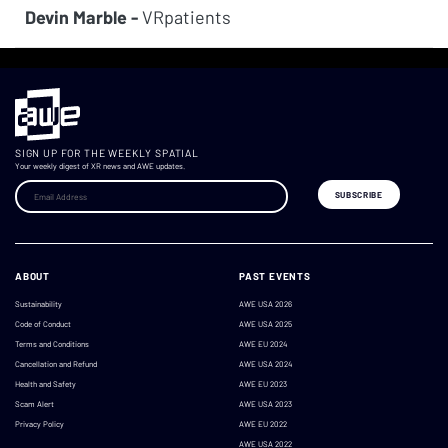
Devin Marble -
VRpatients
SIGN UP FOR THE WEEKLY SPATIAL
Your weekly digest of XR news and AWE updates.
ABOUT
PAST EVENTS
Sustainability
AWE USA 2026
Code of Conduct
AWE USA 2025
Terms and Conditions
AWE EU 2024
Cancellation and Refund
AWE USA 2024
Health and Safety
AWE EU 2023
Scam Alert
AWE USA 2023
Privacy Policy
AWE EU 2022
AWE USA 2022