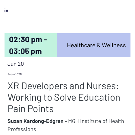
02:30 pm -
Healthcare & Wellness
03:05 pm
Jun 20
Room 102B
XR Developers and Nurses:
Working to Solve Education
Pain Points
Suzan Kardong-Edgren -
MGH Institute of Health
Professions