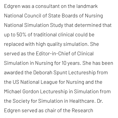
Edgren was a consultant on the landmark
National Council of State Boards of Nursing
National Simulation Study that determined that
up to 50% of traditional clinical could be
replaced with high quality simulation. She
served as the Editor-in-Chief of Clinical
Simulation in Nursing for 10 years. She has been
awarded the Deborah Spunt Lectureship from
the US National League for Nursing and the
Michael Gordon Lectureship in Simulation from
the Society for Simulation in Healthcare. Dr.
Edgren served as chair of the Research