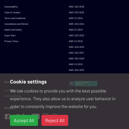
Sustainability
AWE USA 2026
Code of Conduct
AWE USA 2025
Terms and Conditions
AWE EU 2024
Cancellation and Refund
AWE USA 2024
Health and Safety
AWE EU 2023
Scam Alert
AWE USA 2023
Privacy Policy
AWE EU 2022
AWE USA 2022
AWE USA 2021
AWE USA 2020
AWE EU 2019
AWE USA 2019
Cookie settings
INFO
We use cookies to provide you with the best possible
Cancellation Policy
Health and Safety
experience. They also allow us to analyze user behavior in
order to constantly improve the website for you.
SOCIAL
Accept All
Reject All