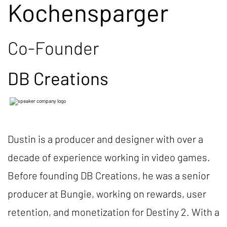
Kochensparger
Co-Founder
DB Creations
Dustin is a producer and designer with over a
decade of experience working in video games.
Before founding DB Creations, he was a senior
producer at Bungie, working on rewards, user
retention, and monetization for Destiny 2. With a