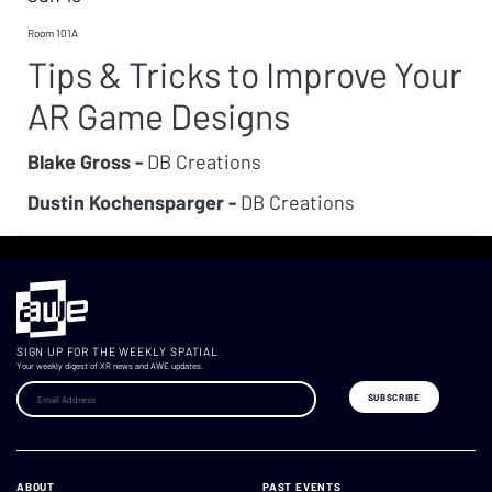
Room 101A
Tips & Tricks to Improve Your
AR Game Designs
Blake Gross -
DB Creations
Dustin Kochensparger -
DB Creations
SIGN UP FOR THE WEEKLY SPATIAL
Your weekly digest of XR news and AWE updates.
ABOUT
PAST EVENTS