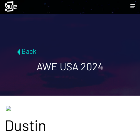
Back
AWE USA 2024
Dustin