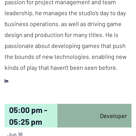
passion for project management and team
leadership, he manages the studio's day to day
business operations, as well as driving game
design and production for many titles. He is
passionate about developing games that push
the bounds of new technologies, enabling new
kinds of play that haven't been seen before.
05:00 pm -
Developer
05:25 pm
Jun 18