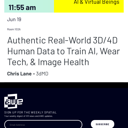
AI & Virtual Beings
11:55 am
Jun 19
Room 102A
Authentic Real-World 3D/4D
Human Data to Train AI, Wear
Tech, & Image Health
Chris Lane -
3dMD
SIGN UP FOR THE WEEKLY SPATIAL
Your weekly digest of XR news and AWE updates.