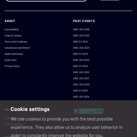
ABOUT
PAST EVENTS
Sustainability
AWE USA 2026
Code of Conduct
AWE USA 2025
Terms and Conditions
AWE EU 2024
Cancellation and Refund
AWE USA 2024
Health and Safety
AWE EU 2023
Scam Alert
AWE USA 2023
Privacy Policy
AWE EU 2022
AWE USA 2022
AWE USA 2021
AWE USA 2020
AWE EU 2019
AWE USA 2019
Cookie settings
INFO
We use cookies to provide you with the best possible
Cancellation Policy
Health and Safety
experience. They also allow us to analyze user behavior in
order to constantly improve the website for you.