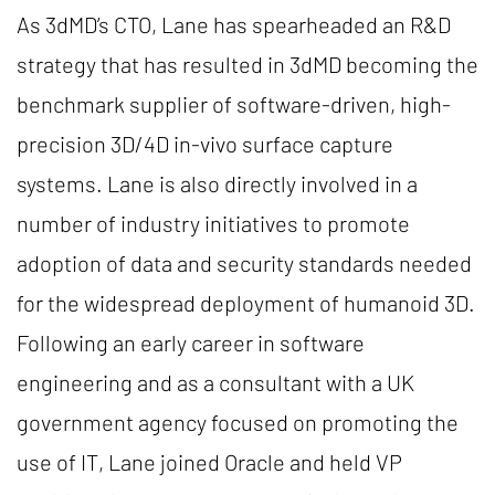
As 3dMD’s CTO, Lane has spearheaded an R&D
strategy that has resulted in 3dMD becoming the
benchmark supplier of software-driven, high-
precision 3D/4D in-vivo surface capture
systems. Lane is also directly involved in a
number of industry initiatives to promote
adoption of data and security standards needed
for the widespread deployment of humanoid 3D.
Following an early career in software
engineering and as a consultant with a UK
government agency focused on promoting the
use of IT, Lane joined Oracle and held VP