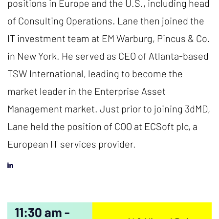
positions in Europe and the U.S., including head
of Consulting Operations. Lane then joined the
IT investment team at EM Warburg, Pincus & Co.
in New York. He served as CEO of Atlanta-based
TSW International, leading to become the
market leader in the Enterprise Asset
Management market. Just prior to joining 3dMD,
Lane held the position of COO at ECSoft plc, a
European IT services provider.
11:30 am -