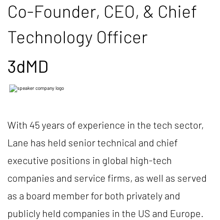
Co-Founder, CEO, & Chief
Technology Officer
3dMD
With 45 years of experience in the tech sector,
Lane has held senior technical and chief
executive positions in global high-tech
companies and service firms, as well as served
as a board member for both privately and
publicly held companies in the US and Europe.