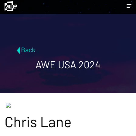
Back
AWE USA 2024
Chris Lane