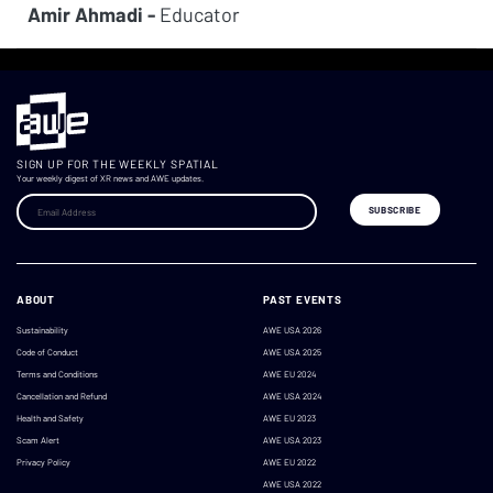
Amir Ahmadi -
Educator
SIGN UP FOR THE WEEKLY SPATIAL
Your weekly digest of XR news and AWE updates.
ABOUT
PAST EVENTS
Sustainability
AWE USA 2026
Code of Conduct
AWE USA 2025
Terms and Conditions
AWE EU 2024
Cancellation and Refund
AWE USA 2024
Health and Safety
AWE EU 2023
Scam Alert
AWE USA 2023
Privacy Policy
AWE EU 2022
AWE USA 2022