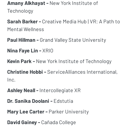
Amany Alkhayat -
New York Institute of
Technology
Sarah Barker -
Creative Media Hub | VR: A Path to
Mental Wellness
Paul Hillman -
Grand Valley State University
Nina Faye Lin -
XRIO
Kevin Park -
New York Institute of Technology
Christine Hobbi -
ServiceAlliances International,
Inc.
Ashley Neall -
Intercollegiate XR
Dr. Sanika Doolani -
Edstutia
Mary Lee Carter -
Parker University
David Gainey -
Cañada College