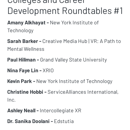
Development Roundtables #1
Amany Alkhayat -
New York Institute of
Technology
Sarah Barker -
Creative Media Hub | VR: A Path to
Mental Wellness
Paul Hillman -
Grand Valley State University
Nina Faye Lin -
XRIO
Kevin Park -
New York Institute of Technology
Christine Hobbi -
ServiceAlliances International,
Inc.
Ashley Neall -
Intercollegiate XR
Dr. Sanika Doolani -
Edstutia