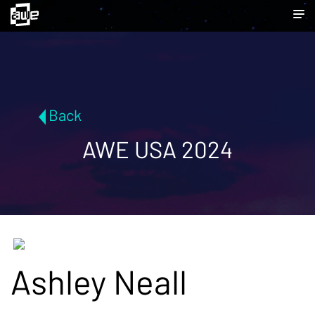
Back
AWE USA 2024
Ashley Neall