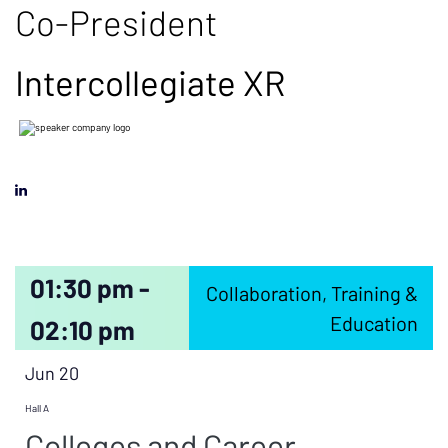
Co-President
Intercollegiate XR
01:30 pm -
Collaboration, Training &
Education
02:10 pm
Jun 20
Hall A
Colleges and Career