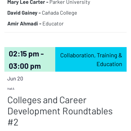
Mary Lee Carter -
Parker University
David Gainey -
Cañada College
Amir Ahmadi -
Educator
02:15 pm -
Collaboration, Training &
Education
03:00 pm
Jun 20
Hall A
Colleges and Career
Development Roundtables
#2