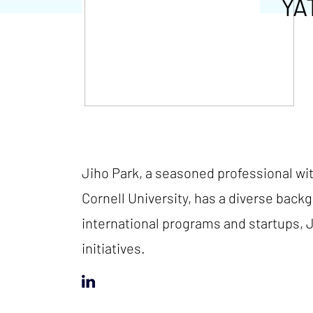
YA
Jiho Park, a seasoned professional wi
Cornell University, has a diverse back
international programs and startups, J
initiatives.