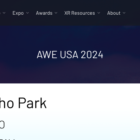
e
Expo
Awards
XR Resources
About
AWE USA 2024
ho Park
O