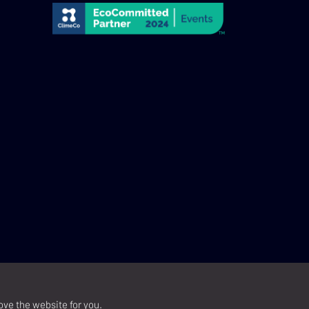
ove the website for you.