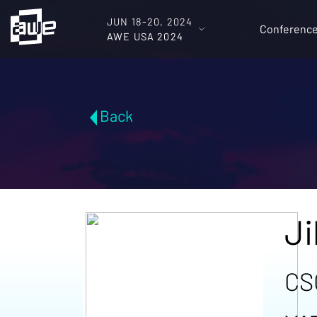
JUN 18-20, 2024
Conferenc
AWE USA 2024
Back
Ji
CS