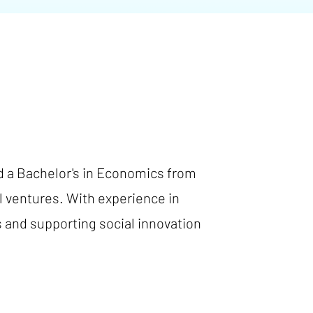
d a Bachelor's in Economics from
l ventures. With experience in
s and supporting social innovation