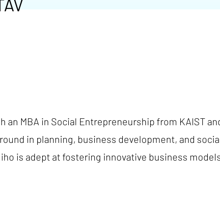
TAV
th an MBA in Social Entrepreneurship from KAIST an
ground in planning, business development, and socia
iho is adept at fostering innovative business model