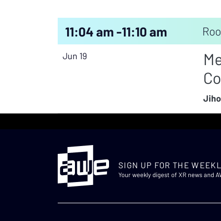
11:04 am -
11:10 am
Roo
Me
Jun 19
Co
Jiho
SIGN UP FOR THE WEEKL
Your weekly digest of XR news and 