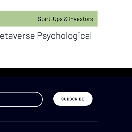
Start-Ups & Investors
etaverse Psychological