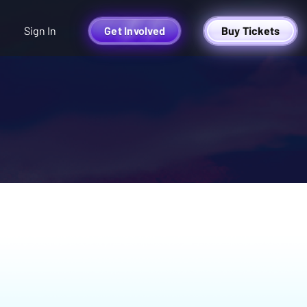
Sign In
Get Involved
Buy Tickets