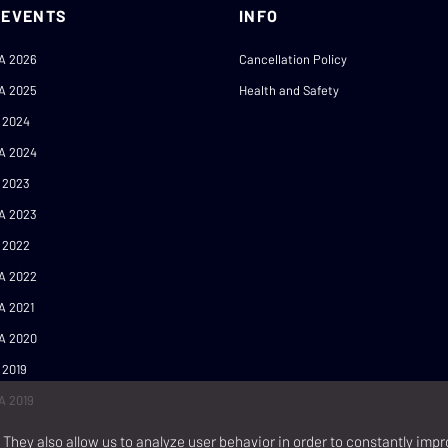
 EVENTS
INFO
A 2026
Cancellation Policy
A 2025
Health and Safety
 2024
A 2024
 2023
A 2023
 2022
A 2022
A 2021
A 2020
 2019
A 2019
They also allow us to analyze user behavior in order to constantly impr