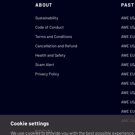
ABOUT
PAST
Sustainability
AWE US
Code of Conduct
AWE US
Terms and Conditions
AWE EU
Cancellation and Refund
AWE US
Health and Safety
AWE EU
Scam Alert
AWE US
Privacy Policy
AWE EU
AWE US
AWE US
AWE US
AWE EU
AWE US
Cookie settings
SOCIAL
We use cookies to provide you with the best possible experience. 