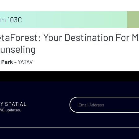
m 103C
taForest: Your Destination For M
unseling
 Park -
YATAV
Y SPATIAL
AWE updates.