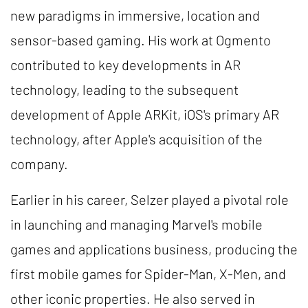
new paradigms in immersive, location and
sensor-based gaming. His work at Ogmento
contributed to key developments in AR
technology, leading to the subsequent
development of Apple ARKit, iOS's primary AR
technology, after Apple's acquisition of the
company.
Earlier in his career, Selzer played a pivotal role
in launching and managing Marvel's mobile
games and applications business, producing the
first mobile games for Spider-Man, X-Men, and
other iconic properties. He also served in