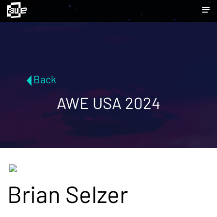
Back
AWE USA 2024
Brian Selzer