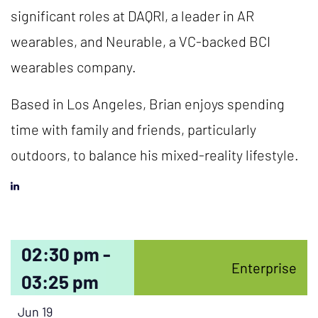
significant roles at DAQRI, a leader in AR
wearables, and Neurable, a VC-backed BCI
wearables company.
Based in Los Angeles, Brian enjoys spending
time with family and friends, particularly
outdoors, to balance his mixed-reality lifestyle.
02:30 pm -
Enterprise
03:25 pm
Jun 19