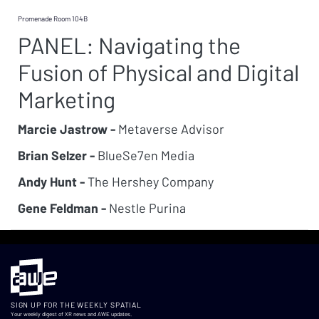
Promenade Room 104B
PANEL: Navigating the
Fusion of Physical and Digital
Marketing
Marcie Jastrow -
Metaverse Advisor
Brian Selzer -
BlueSe7en Media
Andy Hunt -
The Hershey Company
Gene Feldman -
Nestle Purina
SIGN UP FOR THE WEEKLY SPATIAL
Your weekly digest of XR news and AWE updates.