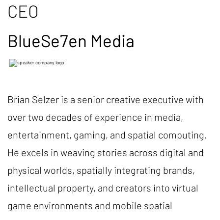
CEO
BlueSe7en Media
Brian Selzer is a senior creative executive with
over two decades of experience in media,
entertainment, gaming, and spatial computing.
He excels in weaving stories across digital and
physical worlds, spatially integrating brands,
intellectual property, and creators into virtual
game environments and mobile spatial