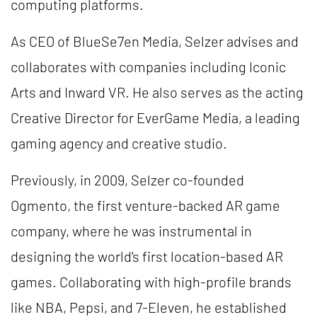
computing platforms.
As CEO of BlueSe7en Media, Selzer advises and
collaborates with companies including Iconic
Arts and Inward VR. He also serves as the acting
Creative Director for EverGame Media, a leading
gaming agency and creative studio.
Previously, in 2009, Selzer co-founded
Ogmento, the first venture-backed AR game
company, where he was instrumental in
designing the world's first location-based AR
games. Collaborating with high-profile brands
like NBA, Pepsi, and 7-Eleven, he established