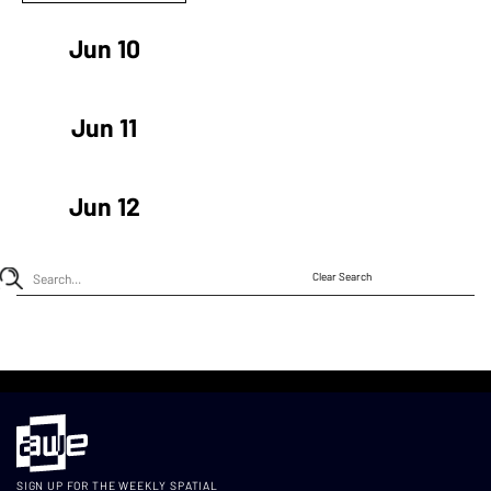
Jun 10
Jun 11
Jun 12
Clear Search
SIGN UP FOR THE WEEKLY SPATIAL