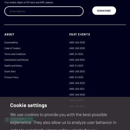
Your weekly digest of XR news and AWE updates.
ABOUT
PAST EVENTS
Sustainability
AWE USA 2026
Code of Conduct
AWE USA 2025
Terms and Conditions
AWE EU 2024
Cancellation and Refund
AWE USA 2024
Health and Safety
AWE EU 2023
Scam Alert
AWE USA 2023
Privacy Policy
AWE EU 2022
AWE USA 2022
AWE USA 2021
AWE USA 2020
AWE EU 2019
Cookie settings
AWE USA 2019
We use cookies to provide you with the best possible
experience. They also allow us to analyze user behavior in