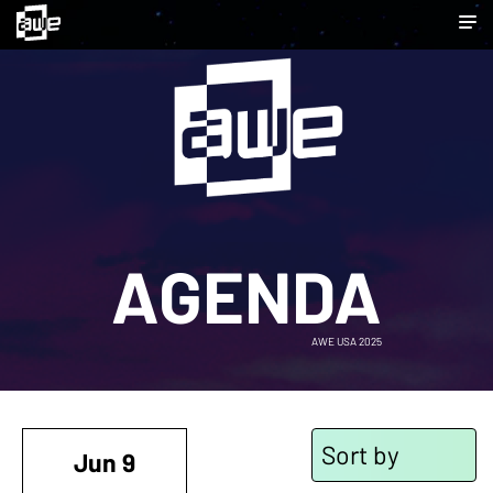
AGENDA
AWE USA 2025
Sort by
Jun 9