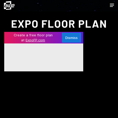
EXPO FLOOR PLAN