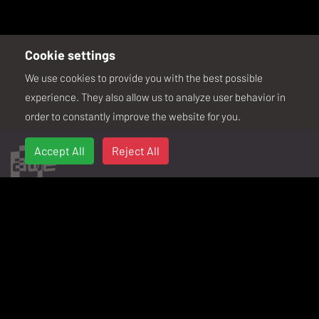
Cookie settings
We use cookies to provide you with the best possible
.
experience. They also allow us to analyze user behavior in
order to constantly improve the website for you.
Accept All
Reject All
SIGN UP FOR THE WEEKLY SPATIAL
Your weekly digest of XR news and AWE updates.
ABOUT
PAST EVENTS
Sustainability
AWE USA 2026
Code of Conduct
AWE USA 2025