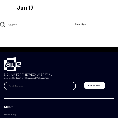
Jun 17
Clear Search
SIGN UP FOR THE WEEKLY SPATIAL
Your weekly digest of XR news and AWE updates.
ABOUT
Sustainability