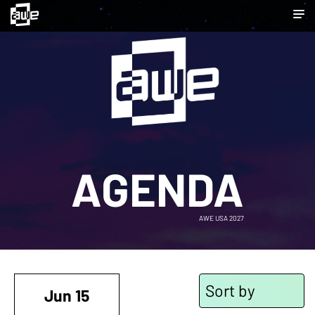
AGENDA
AWE USA 2027
Sort by
Jun 15