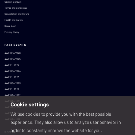
Code of Conduct
Terms and Conditions
Cancellation and Refund
Health and Safety
Scam Alert
Privacy Policy
PAST EVENTS
AWE USA 2026
AWE USA 2025
AWE EU 2024
AWE USA 2024
AWE EU 2023
AWE USA 2023
AWE EU 2022
AWE USA 2022
AWE USA 2021
Cookie settings
AWE USA 2020
We use cookies to provide you with the best possible
AWE EU 2019
AWE USA 2019
experience. They also allow us to analyze user behavior in
order to constantly improve the website for you.
SOCIAL