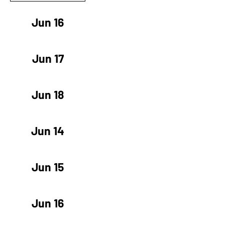
Jun 16
Jun 17
Jun 18
Jun 14
Jun 15
Jun 16