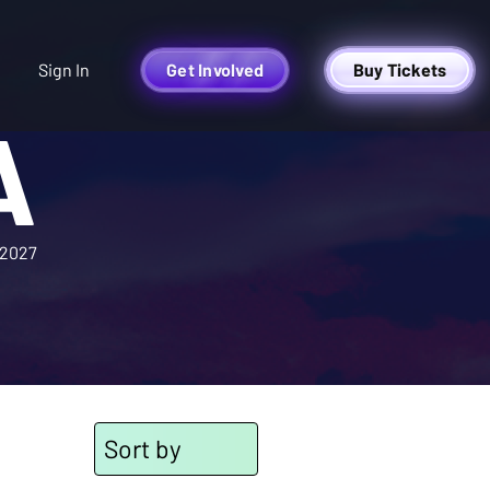
Sign In
Get Involved
Buy Tickets
A
2027
Sort by