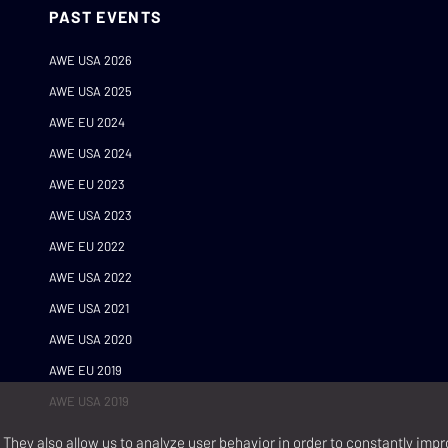
PAST EVENTS
AWE USA 2026
AWE USA 2025
AWE EU 2024
AWE USA 2024
AWE EU 2023
AWE USA 2023
AWE EU 2022
AWE USA 2022
AWE USA 2021
AWE USA 2020
AWE EU 2019
AWE USA 2019
They also allow us to analyze user behavior in order to constantly impr