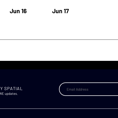
Jun 16
Jun 17
Y SPATIAL
AWE updates.