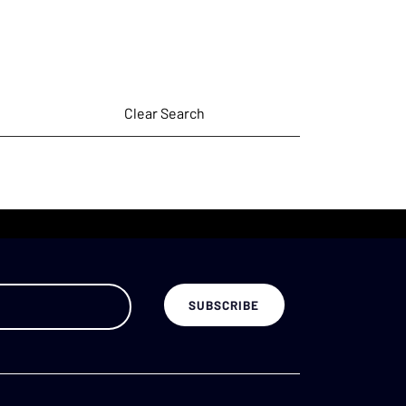
Clear Search