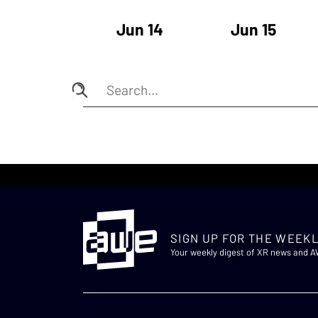
Jun 14
Jun 15
SIGN UP FOR THE WEEKL
Your weekly digest of XR news and 