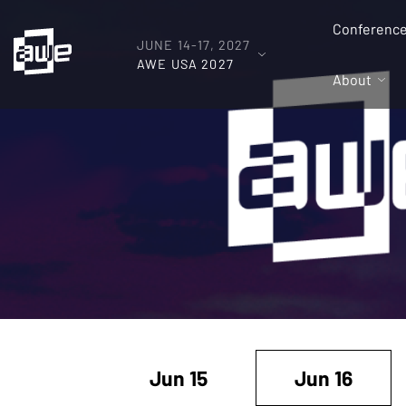
Conferenc
JUNE 14-17, 2027
AWE USA 2027
About
Jun 15
Jun 16