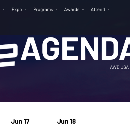
e
Expo
Programs
Awards
Attend
AGEND
AWE USA 
Jun 17
Jun 18