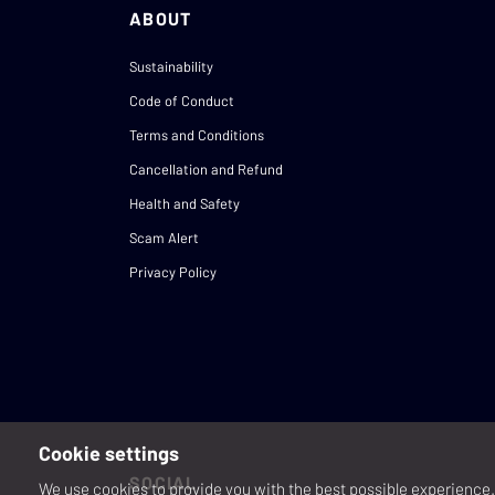
ABOUT
Sustainability
Code of Conduct
Terms and Conditions
Cancellation and Refund
Health and Safety
Scam Alert
Privacy Policy
Cookie settings
SOCIAL
We use cookies to provide you with the best possible experience. 