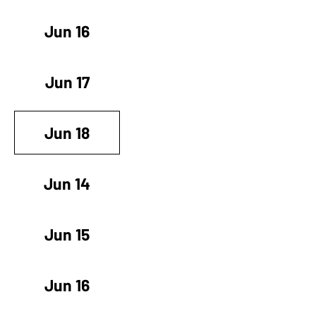
Jun 16
Jun 17
Jun 18
Jun 14
Jun 15
Jun 16