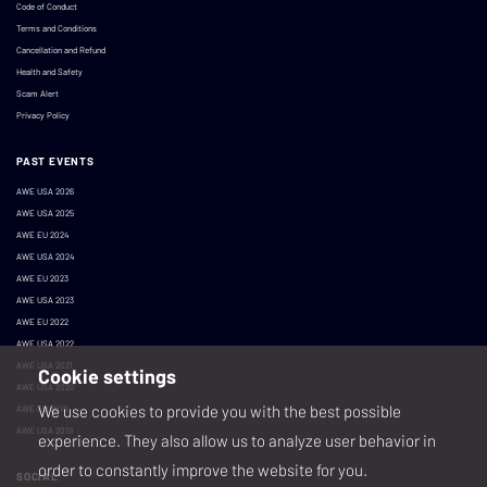
Code of Conduct
Terms and Conditions
Cancellation and Refund
Health and Safety
Scam Alert
Privacy Policy
PAST EVENTS
AWE USA 2026
AWE USA 2025
AWE EU 2024
AWE USA 2024
AWE EU 2023
AWE USA 2023
AWE EU 2022
AWE USA 2022
AWE USA 2021
Cookie settings
AWE USA 2020
We use cookies to provide you with the best possible
AWE EU 2019
AWE USA 2019
experience. They also allow us to analyze user behavior in
order to constantly improve the website for you.
SOCIAL