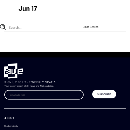
Jun 17
Clear Search
SIGN UP FOR THE WEEKLY SPATIAL
Your weekly digest of XR news and AWE updates.
ABOUT
Sustainability