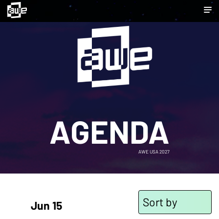
AGENDA
AWE USA 2027
Sort by
Jun 15