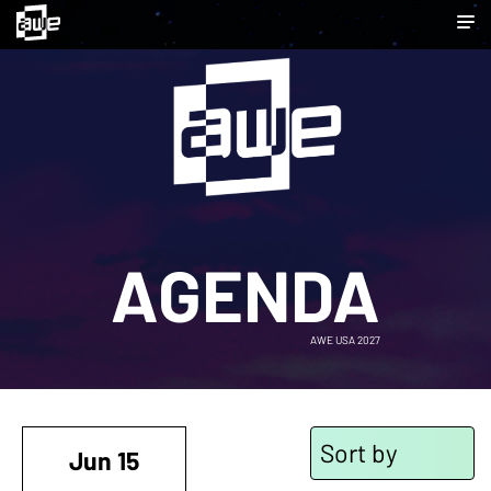
AGENDA
AWE USA 2027
Sort by
Jun 15