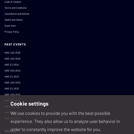
Code of Conduct
Terms and Conditions
Cancellation and Refund
Health and Safety
Scam Alert
Privacy Policy
PAST EVENTS
AWE USA 2026
AWE USA 2025
AWE EU 2024
AWE USA 2024
AWE EU 2023
AWE USA 2023
AWE EU 2022
AWE USA 2022
AWE USA 2021
Cookie settings
AWE USA 2020
We use cookies to provide you with the best possible
AWE EU 2019
AWE USA 2019
experience. They also allow us to analyze user behavior in
order to constantly improve the website for you.
SOCIAL