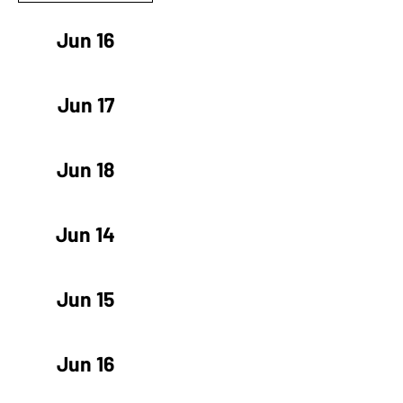
Jun 16
Jun 17
Jun 18
Jun 14
Jun 15
Jun 16