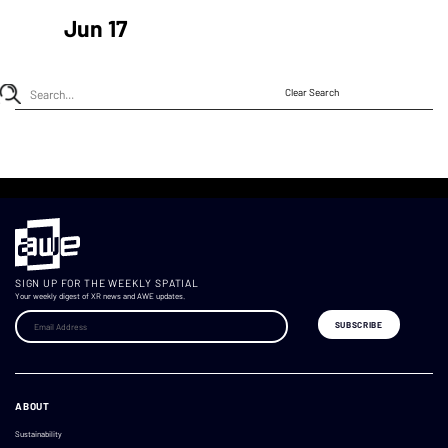
Jun 17
Clear Search
SIGN UP FOR THE WEEKLY SPATIAL
Your weekly digest of XR news and AWE updates.
ABOUT
Sustainability