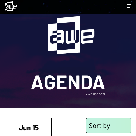
AGENDA
AWE USA 2027
Sort by
Jun 15