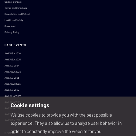
Code of Conduct
Terms and Conditions
Cancellation and Refund
Health and Safety
Scam Alert
Privacy Policy
PAST EVENTS
AWE USA 2026
AWE USA 2025
AWE EU 2024
AWE USA 2024
AWE EU 2023
AWE USA 2023
AWE EU 2022
AWE USA 2022
AWE USA 2021
Cookie settings
AWE USA 2020
We use cookies to provide you with the best possible
AWE EU 2019
AWE USA 2019
experience. They also allow us to analyze user behavior in
order to constantly improve the website for you.
SOCIAL