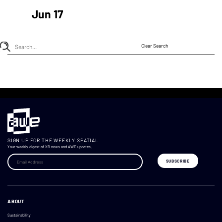
Jun 17
Clear Search
SIGN UP FOR THE WEEKLY SPATIAL
Your weekly digest of XR news and AWE updates.
ABOUT
Sustainability