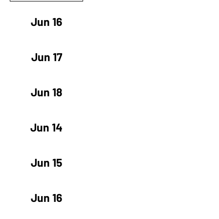
Jun 16
Jun 17
Jun 18
Jun 14
Jun 15
Jun 16