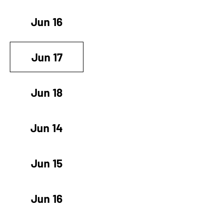
Jun 16
Jun 17
Jun 18
Jun 14
Jun 15
Jun 16