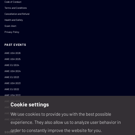
Code of Conduct
Terms and Conditions
Cancellation and Refund
Health and Safety
Scam Alert
Privacy Policy
PAST EVENTS
AWE USA 2026
AWE USA 2025
AWE EU 2024
AWE USA 2024
AWE EU 2023
AWE USA 2023
AWE EU 2022
AWE USA 2022
AWE USA 2021
Cookie settings
AWE USA 2020
We use cookies to provide you with the best possible
AWE EU 2019
AWE USA 2019
experience. They also allow us to analyze user behavior in
order to constantly improve the website for you.
SOCIAL