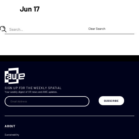
Jun 17
Clear Search
SIGN UP FOR THE WEEKLY SPATIAL
Your weekly digest of XR news and AWE updates.
ABOUT
Sustainability