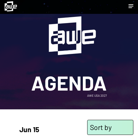
AGENDA
AWE USA 2027
Sort by
Jun 15