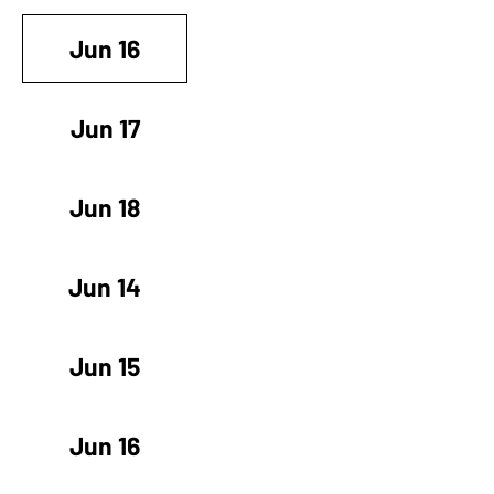
Jun 16
Jun 17
Jun 18
Jun 14
Jun 15
Jun 16