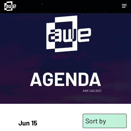
AGENDA
AWE USA 2027
Sort by
Jun 15