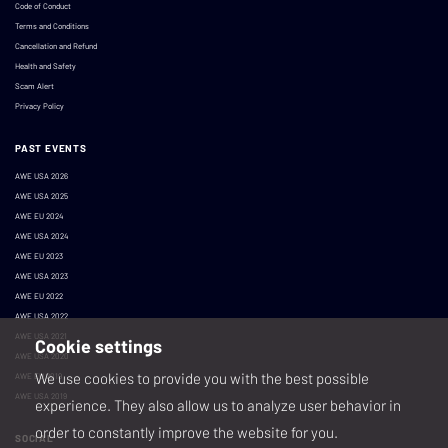
Code of Conduct
Terms and Conditions
Cancellation and Refund
Health and Safety
Scam Alert
Privacy Policy
PAST EVENTS
AWE USA 2026
AWE USA 2025
AWE EU 2024
AWE USA 2024
AWE EU 2023
AWE USA 2023
AWE EU 2022
AWE USA 2022
AWE USA 2021
Cookie settings
AWE USA 2020
We use cookies to provide you with the best possible
AWE EU 2019
AWE USA 2019
experience. They also allow us to analyze user behavior in
order to constantly improve the website for you.
SOCIAL