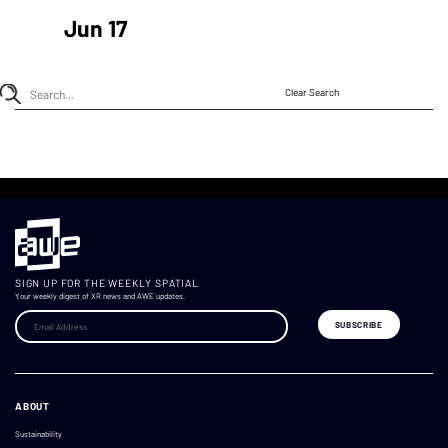
Jun 17
Clear Search
SIGN UP FOR THE WEEKLY SPATIAL
Your weekly digest of XR news and AWE updates.
ABOUT
Sustainability