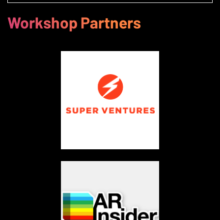
Workshop Partners