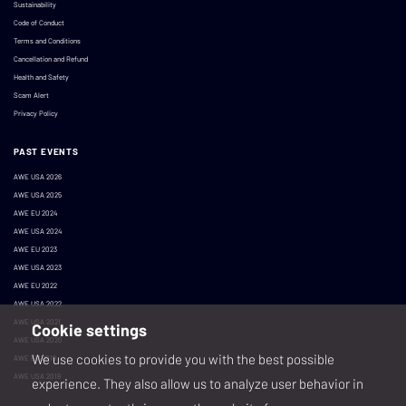
Sustainability
Code of Conduct
Terms and Conditions
Cancellation and Refund
Health and Safety
Scam Alert
Privacy Policy
PAST EVENTS
AWE USA 2026
AWE USA 2025
AWE EU 2024
AWE USA 2024
AWE EU 2023
AWE USA 2023
AWE EU 2022
AWE USA 2022
AWE USA 2021
Cookie settings
AWE USA 2020
We use cookies to provide you with the best possible
AWE EU 2019
AWE USA 2019
experience. They also allow us to analyze user behavior in