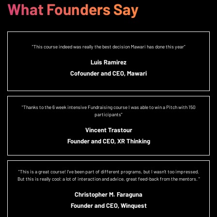
What Founders Say
"This course indeed was really the best decision Mawari has done this year"
Luis Ramirez
Cofounder and CEO, Mawari
"Thanks to the 6 week intensive Fundraising course I was able to win a Pitch with 150
participants"
Vincent Trastour
Founder and CEO, XR Thinking
"This is a great course! I've been part of different programs, but I wasn't too impressed.
But this is really cool: a lot of interaction and advice, great feed-back from the mentors. "
Christopher M. Faraguna
Founder and CEO, Winquest