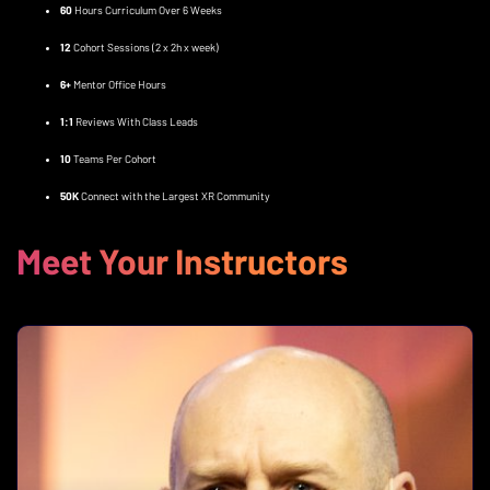
60
Hours Curriculum Over 6 Weeks
12
Cohort Sessions (2 x 2h x week)
6+
Mentor Office Hours
1:1
Reviews With Class Leads
10
Teams Per Cohort
50K
Connect with the Largest XR Community
Meet Your Instructors