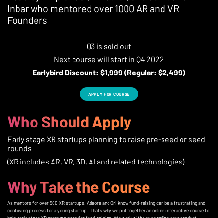
Inbar who mentored over 1000 AR and VR
Founders
Q3 is sold out
Next course will start in Q4 2022
Earlybird Discount: $1,999 (Regular: $2,499)
APPLY FOR COURSE
Who Should Apply
Early stage XR startups planning to raise pre-seed or seed
rounds
(XR includes AR, VR, 3D, AI and related technologies)
Why Take the Course
As mentors for over 500 XR startups, Adaora and Ori know fund-raising can be a frustrating and
confusing process for a young startup. That’s why we put together an online interactive course to
help early stage XR startups prep for fund-raising. We work with you to refine your product,