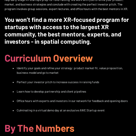
market, and business strategies and conclude with creating the perfect investor pitch. The
program involves group sessions, expert lectures, and office hours with the best mentors in XR.
You won’t find a more XR-focused program for
startups with access to the largest XR
community, the best mentors, experts, and
investors - in spatial computing.
Curriculum Overview
Identify your goals and refine your strategy: product market fit, value proposition,
business model and go to market
Perfect your investor pitch to increase success in raising funds
Learn how to develop partnership and client pipelines
Office hours with experts and investors in our network for feedback and opening doors
Culminating in a virtual demo day at an exclusive AWE Startup event
By The Numbers