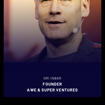
ORI INBAR
FOUNDER
AWE & SUPER VENTURES