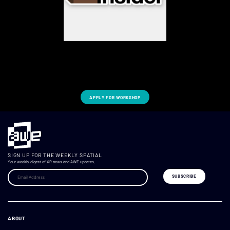
APPLY FOR WORKSHOP
SIGN UP FOR THE WEEKLY SPATIAL
Your weekly digest of XR news and AWE updates.
ABOUT