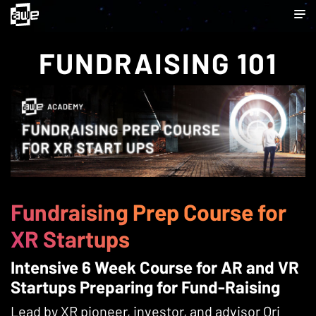
FUNDRAISING 101
Fundraising Prep Course for
XR Startups
Intensive 6 Week Course for AR and VR
Startups Preparing for Fund-Raising
Lead by XR pioneer, investor, and advisor Ori