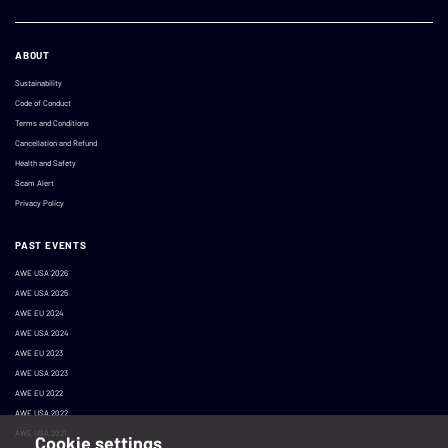
ABOUT
Sustainability
Code of Conduct
Terms and Conditions
Cancellation and Refund
Health and Safety
Scam Alert
Privacy Policy
PAST EVENTS
AWE USA 2026
AWE USA 2025
AWE EU 2024
AWE USA 2024
AWE EU 2023
AWE USA 2023
AWE EU 2022
AWE USA 2022
AWE USA 2021
Cookie settings