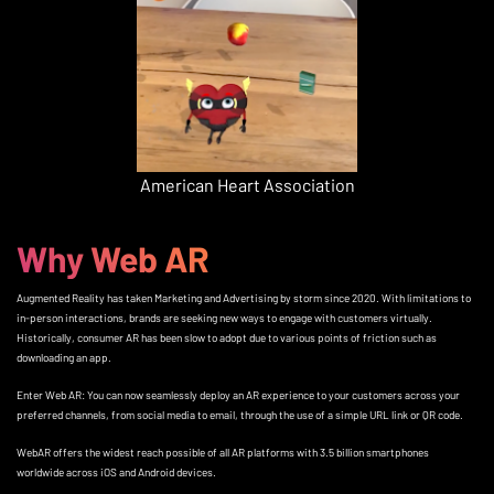
American Heart Association
Why Web AR
Augmented Reality has taken Marketing and Advertising by storm since 2020. With limitations to
in-person interactions, brands are seeking new ways to engage with customers virtually.
Historically, consumer AR has been slow to adopt due to various points of friction such as
downloading an app.
Enter Web AR: You can now seamlessly deploy an AR experience to your customers across your
preferred channels, from social media to email, through the use of a simple URL link or QR code.
WebAR offers the widest reach possible of all AR platforms with 3.5 billion smartphones
worldwide across iOS and Android devices.