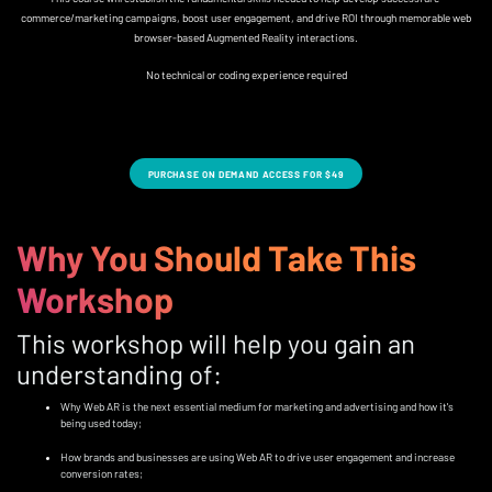
commerce/marketing campaigns, boost user engagement, and drive ROI through memorable web
browser-based Augmented Reality interactions.
No technical or coding experience required
PURCHASE ON DEMAND ACCESS FOR $49
Why You Should Take This
Workshop
This workshop will help you gain an
understanding of:
Why Web AR is the next essential medium for marketing and advertising and how it's
being used today;
How brands and businesses are using Web AR to drive user engagement and increase
conversion rates;