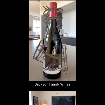
Jackson Family Wines