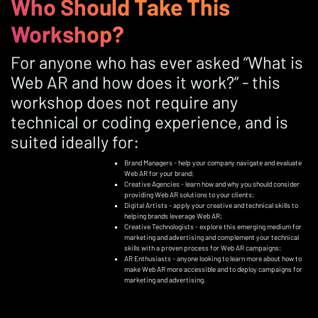
Who Should Take This
Workshop?
For anyone who has ever asked “What is
Web AR and how does it work?” - this
workshop does not require any
technical or coding experience, and is
suited ideally for:
Brand Managers - help your company navigate and evaluate
Web AR for your brand;
Creative Agencies - learn how and why you should consider
providing Web AR solutions to your clients;
Digital Artists - apply your creative and technical skills to
helping brands leverage Web AR;
Creative Technologists - explore this emerging medium for
marketing and advertising and complement your technical
skills with a proven process for Web AR campaigns;
AR Enthusiasts - anyone looking to learn more about how to
make Web AR more accessible and to deploy campaigns for
marketing and advertising.