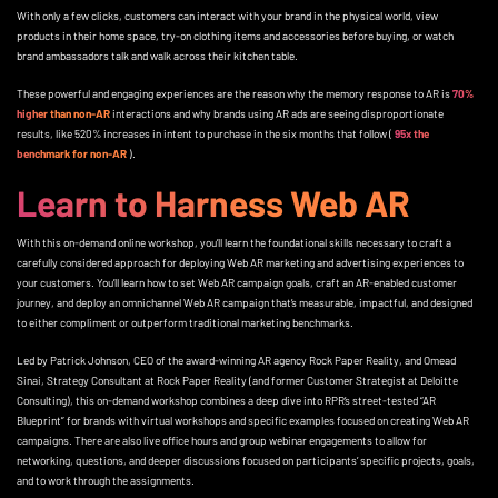
With only a few clicks, customers can interact with your brand in the physical world, view
products in their home space, try-on clothing items and accessories before buying, or watch
brand ambassadors talk and walk across their kitchen table.
These powerful and engaging experiences are the reason why the memory response to AR is
70%
higher than non-AR
interactions and why brands using AR ads are seeing disproportionate
results, like 520% increases in intent to purchase in the six months that follow (
95x the
benchmark for non-AR
).
Learn to Harness Web AR
With this on-demand online workshop, you’ll learn the foundational skills necessary to craft a
carefully considered approach for deploying Web AR marketing and advertising experiences to
your customers. You’ll learn how to set Web AR campaign goals, craft an AR-enabled customer
journey, and deploy an omnichannel Web AR campaign that’s measurable, impactful, and designed
to either compliment or outperform traditional marketing benchmarks.
Led by Patrick Johnson, CEO of the award-winning AR agency Rock Paper Reality, and Omead
Sinai, Strategy Consultant at Rock Paper Reality (and former Customer Strategist at Deloitte
Consulting), this on-demand workshop combines a deep dive into RPR’s street-tested “AR
Blueprint” for brands with virtual workshops and specific examples focused on creating Web AR
campaigns. There are also live office hours and group webinar engagements to allow for
networking, questions, and deeper discussions focused on participants’ specific projects, goals,
and to work through the assignments.