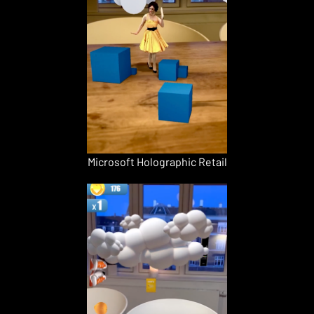
Microsoft Holographic Retail