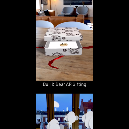
Bull & Bear AR Gifting