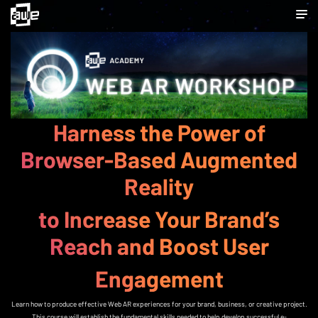
WEB AR WORKSHOP
Harness the Power of
Browser-Based Augmented
Reality
to Increase Your Brand’s
Reach and Boost User
Engagement
Learn how to produce effective Web AR experiences for your brand, business, or creative project.
This course will establish the fundamental skills needed to help develop successful e-