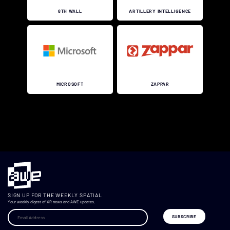
8TH WALL
ARTILLERY INTELLIGENCE
MICROSOFT
ZAPPAR
.
SIGN UP FOR THE WEEKLY SPATIAL
Your weekly digest of XR news and AWE updates.