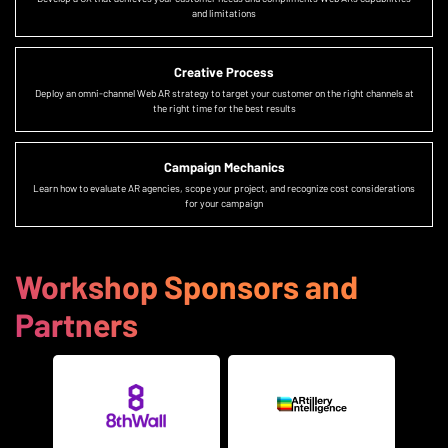
and limitations
Creative Process
Deploy an omni-channel Web AR strategy to target your customer on the right channels at
the right time for the best results
Campaign Mechanics
Learn how to evaluate AR agencies, scope your project, and recognize cost considerations
for your campaign
Workshop Sponsors and
Partners