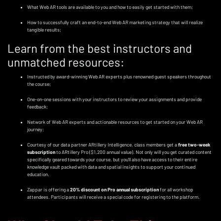
What Web AR tools are available to you and how to easily get started with them;
How to successfully craft an end-to-end Web AR marketing strategy that will realize
tangible results;
Learn from the best instructors and
unmatched resources:
Instructed by award-winning Web AR experts plus renowned guest speakers throughout
the course;
One-on-one sessions with your instructors to review your assignments and provide
feedback;
Network of Web AR experts and actionable resources to get started on your Web AR
journey;
Courtesy of our data partner ARtillery Intelligence, class members get a
free two-week
subscription
to ARtillery Pro ($1,200 annual value). Not only will you get curated content
specifically geared towards your course, but you'll also have access to their entire
knowledge vault packed with data and spatial insights to support your continued
education.
Zappar is offering a
20% discount on Pro annual subscription
for all workshop
attendees. Participants will receive a special code for registering to the platform.