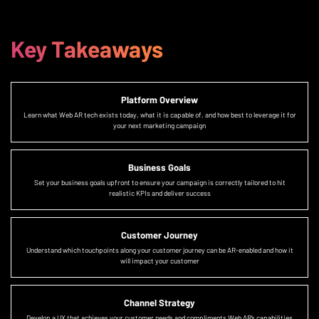
Key Takeaways
Platform Overview
Learn what Web AR tech exists today, what it is capable of, and how best to leverage it for
your next marketing campaign
Business Goals
Set your business goals upfront to ensure your campaign is correctly tailored to hit
realistic KPIs and deliver success
Customer Journey
Understand which touchpoints along your customer journey can be AR-enabled and how it
will impact your customer
Channel Strategy
Develop a UX that achieves your customer needs and compliments Web AR’s capabilities